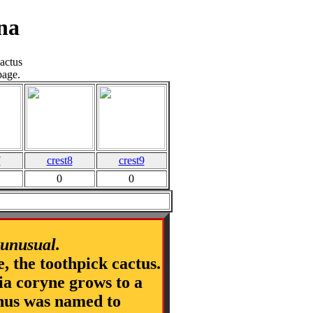
na
actus
page.
7
crest8
crest9
0
0
|
 unusual.
e, the toothpick cactus.
nia coryne grows to a
genus was named to