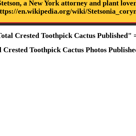
tetson, a New York attorney and plant lover
ttps://en.wikipedia.org/wiki/Stetsonia_cory
otal Crested Toothpick Cactus Published" 
l Crested Toothpick Cactus Photos Publishe