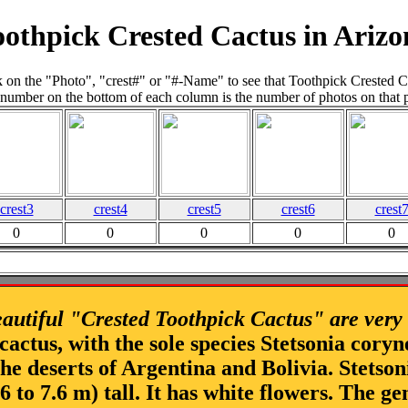
oothpick Crested Cactus in Arizo
k on the "Photo", "crest#" or "#-Name" to see that Toothpick Crested C
number on the bottom of each column is the number of photos on that 
crest3
crest4
crest5
crest6
crest
0
0
0
0
0
autiful "Crested Toothpick Cactus" are very
 cactus, with the sole species Stetsonia coryn
 the deserts of Argentina and Bolivia. Stetso
4.6 to 7.6 m) tall. It has white flowers. The 