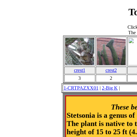
T
Clic
The 
crest1
crest2
3
2
1-CRTPAZXX01
|
2-Big K
These be
Stetsonia is a genus of
The plant is native to
height of 15 to 25 ft (