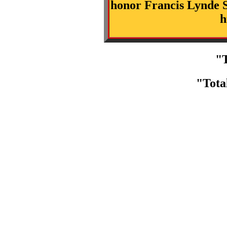
honor Francis Lynde S
h
"T
"Tota