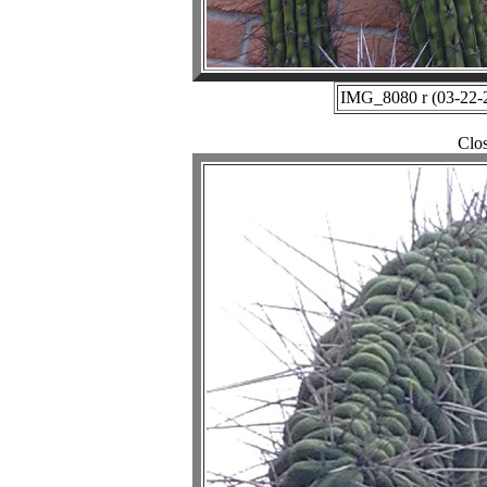
IMG_8080 r (03-22-2
Clo