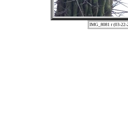
IMG_8081 r (03-22-2