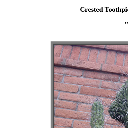
Crested Toothpi