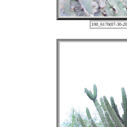
100_6170(07-30-201