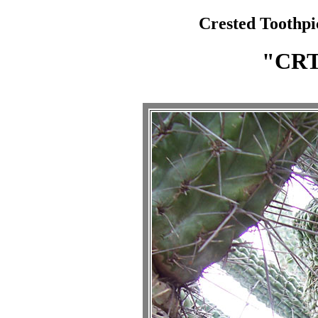
Crested Toothpi
"CR