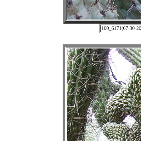
100_6171(07-30-201