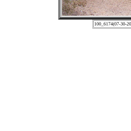
100_6174(07-30-201