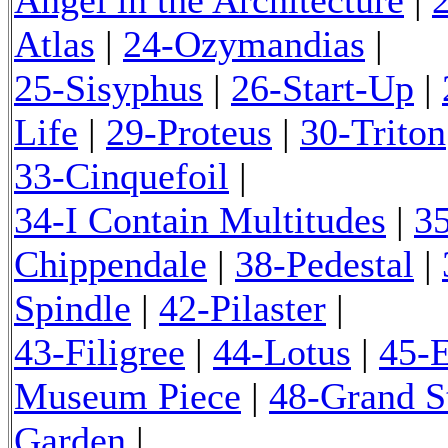
Atlas
|
24-Ozymandias
|
25-Sisyphus
|
26-Start-Up
|
Life
|
29-Proteus
|
30-Triton
33-Cinquefoil
|
34-I Contain Multitudes
|
3
Chippendale
|
38-Pedestal
|
Spindle
|
42-Pilaster
|
43-Filigree
|
44-Lotus
|
45-
Museum Piece
|
48-Grand S
Garden
|