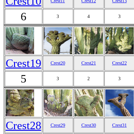
Crest10
Crest11
Crest12
Crest13
6
3
4
3
Crest19
Crest20
Crest21
Crest22
5
3
2
3
Crest28
Crest29
Crest30
Crest31