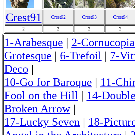
Crest91
Crest92
Crest93
Crest94
2
2
2
2
1-Arabesque
|
2-Cornucopia
Grotesque
|
6-Trefoil
|
7-Vi
Deco
|
10-Go for Baroque
|
11-Chi
Fool on the Hill
|
14-Double
Broken Arrow
17-Lucky Seven
|
18-Pictur
Angel in the Architecture
|