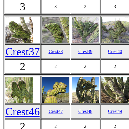
3
3
2
3
Crest37
Crest38
Crest39
Crest40
2
2
2
2
Crest46
Crest47
Crest48
Crest49
2
2
2
2