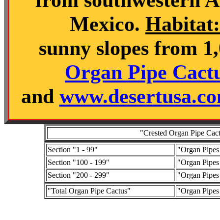
Mexico.
Habitat:
sunny slopes from 1,0
Organ Pipe Cact
and
www.desertusa.com
"Crested Organ Pipe Cactu
Section "1 - 99"
"Organ Pipes
Section "100 - 199"
"Organ Pipes
Section "200 - 299"
"Organ Pipes
"Total Organ Pipe Cactus"
"Organ Pipes