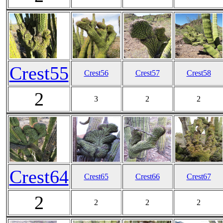
Crest55
Crest56
Crest57
Crest58
2
3
2
2
Crest64
Crest65
Crest66
Crest67
2
2
2
2