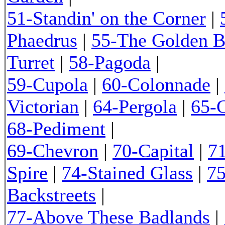
51-Standin' on the Corner
|
Phaedrus
|
55-The Golden 
Turret
|
58-Pagoda
|
59-Cupola
|
60-Colonnade
|
Victorian
|
64-Pergola
|
65-
68-Pediment
|
69-Chevron
|
70-Capital
|
7
Spire
|
74-Stained Glass
|
75
Backstreets
|
77-Above These Badlands
|