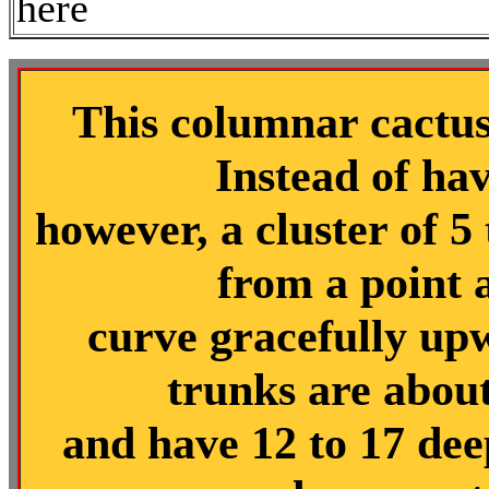
here
This columnar cactus 
Instead of hav
however, a cluster of 5
from a point 
curve gracefully up
trunks are about
and have 12 to 17 dee