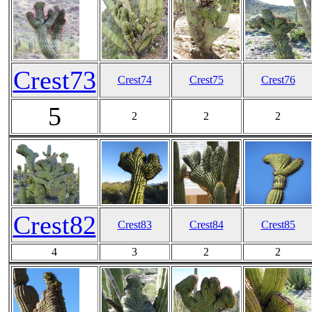
Crest73
Crest74
Crest75
Crest76
5
2
2
2
Crest82
Crest83
Crest84
Crest85
4
3
2
2