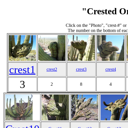
"Crested O
Click on the "Photo", "crest-#" o
The number on the bottom of each
crest1
crest2
crest3
crest4
3
2
8
4