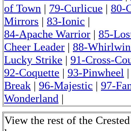
of Town
|
79-Curlicue
|
80-C
Mirrors
|
83-Ionic
|
84-Apache Warrior
|
85-Los
Cheer Leader
|
88-Whirlwin
Lucky Strike
|
91-Cross-Cou
92-Coquette
|
93-Pinwheel
Break
|
96-Majestic
|
97-Fa
Wonderland
|
View the rest of the Creste