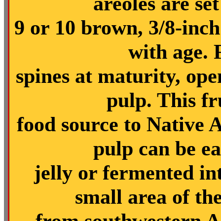
areoles are set
9 or 10 brown, 3/8-inch
with age. F
spines at maturity, ope
pulp. This fr
food source to Native 
pulp can be ea
jelly or fermented i
small area of th
from southwestern A