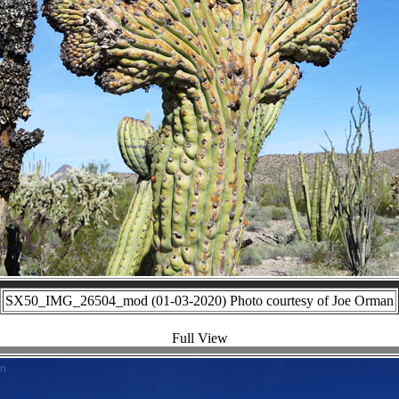
SX50_IMG_26504_mod (01-03-2020) Photo courtesy of Joe Orman
Full View