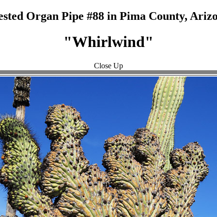
ested Organ Pipe #88 in Pima County, Arizo
"Whirlwind"
Close Up