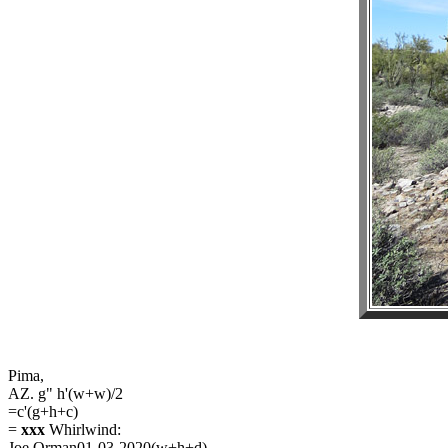
Pima,
AZ. g" h'(w+w)/2
=c'(g+h+c)
=
xxx
Whirlwind:
Joe Orman01-03-2020(w+h+d)