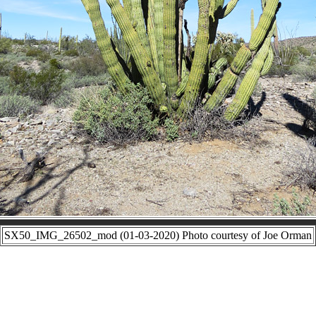
SX50_IMG_26502_mod (01-03-2020) Photo courtesy of Joe Orman