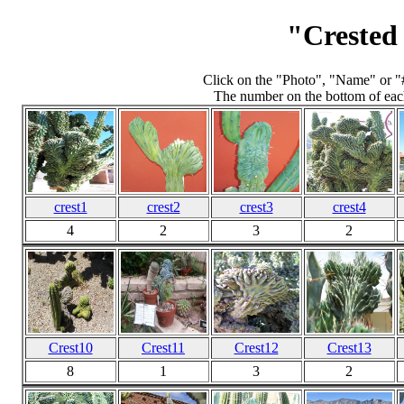
"Crested
Click on the "Photo", "Name" or "
The number on the bottom of each
crest1
crest2
crest3
crest4
4
2
3
2
Crest10
Crest11
Crest12
Crest13
8
1
3
2