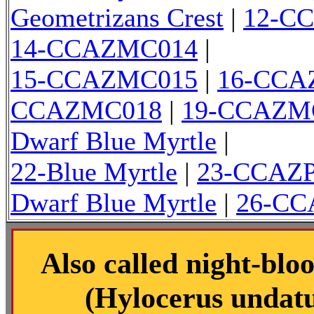
Geometrizans Crest
|
12-C
14-CCAZMC014
|
15-CCAZMC015
|
16-CCA
CCAZMC018
|
19-CCAZM
Dwarf Blue Myrtle
|
22-Blue Myrtle
|
23-CCAZ
Dwarf Blue Myrtle
|
26-C
Also called night-blo
(Hylocerus undatus