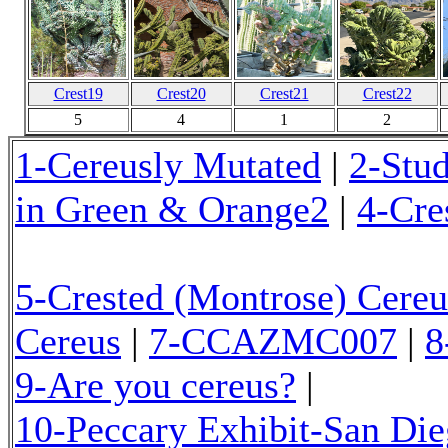
Crest19
Crest20
Crest21
Crest22
5
4
1
2
1-Cereusly Mutated
|
2-Stu
in Green & Orange2
|
4-Cre
5-Crested (Montrose) Cereu
Cereus
|
7-CCAZMC007
|
8
9-Are you cereus?
|
10-Peccary Exhibit-San Di