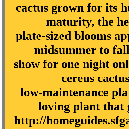
cactus grown for its h
maturity, the he
plate-sized blooms a
midsummer to fall
show for one night only
cereus cactus
low-maintenance plan
loving plant that
http://homeguides.sfg