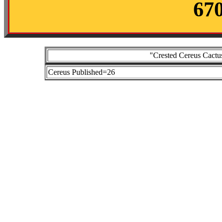
67
"Crested Cereus Cactus
Cereus Published=26