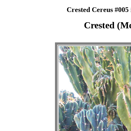
Crested Cereus #005 
Crested (Mo