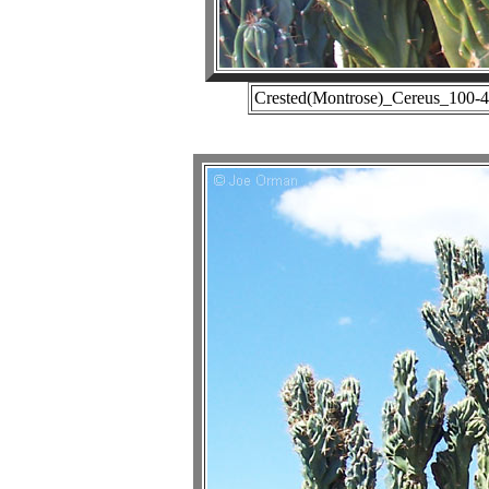
Crested(Montrose)_Cereus_100-4