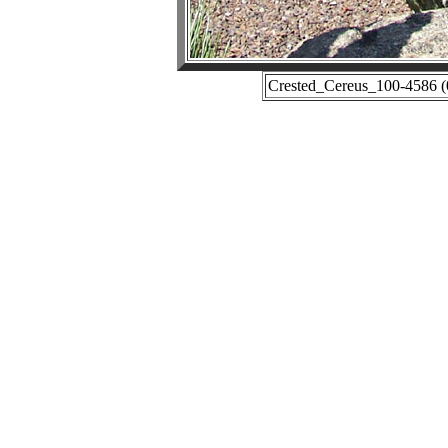
Crested_Cereus_100-4586 (