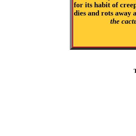
for its habit of cre
dies and rots away 
the cact
T