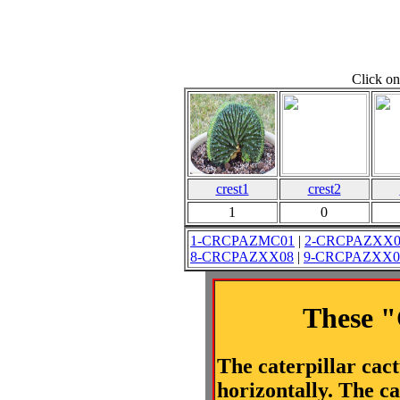
Click on
crest1
crest2
1
0
1-CRCPAZMC01
|
2-CRCPAZXX0
8-CRCPAZXX08
|
9-CRCPAZXX0
These "
The caterpillar cac
horizontally. The ca