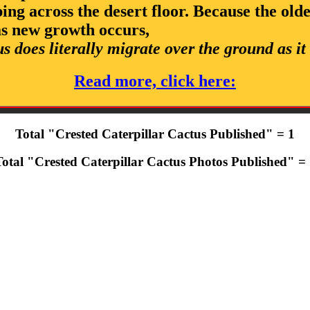
eping across the desert floor. Because the old
as new growth occurs,
us does literally migrate over the ground as it
Read more, click here:
Total "Crested Caterpillar Cactus Published" = 1
otal "Crested Caterpillar Cactus Photos Published" =