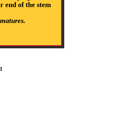
er end of the stem
 matures.
 1