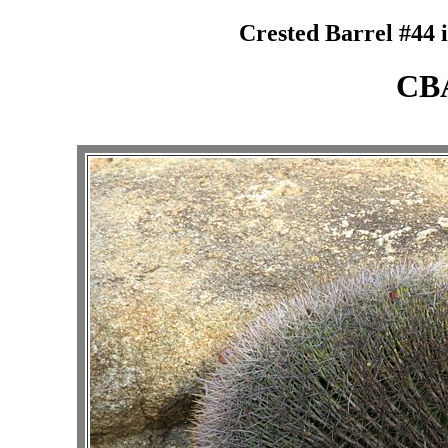
Crested Barrel #44 
CB