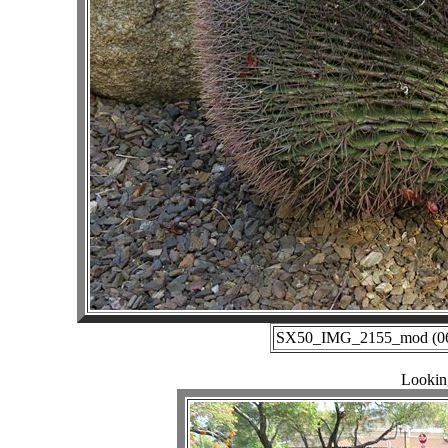
SX50_IMG_2155_mod (06-2
Lookin