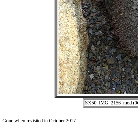
SX50_IMG_2156_mod (06-2
Gone when revisited in October 2017.