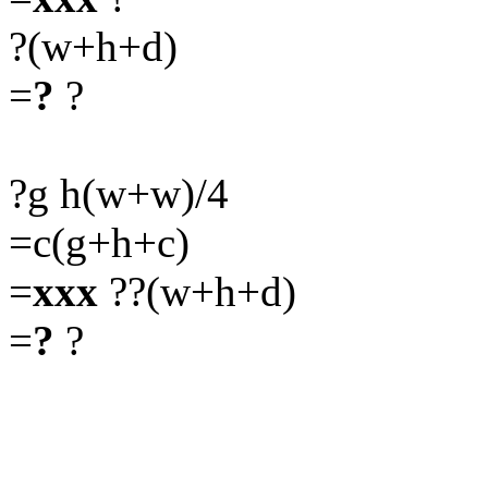
?(w+h+d)
=
?
?
?g h(w+w)/4
=c(g+h+c)
=
xxx
??(w+h+d)
=
?
?