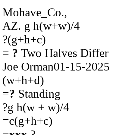
Mohave_Co.,
AZ. g h(w+w)/4
?(g+h+c)
=
?
Two Halves Differ
Joe Orman01-15-2025
(w+h+d)
=
?
Standing
?g h(w + w)/4
=c(g+h+c)
=
xxx
?