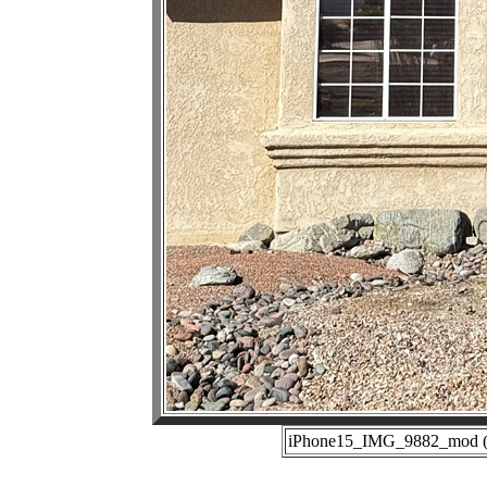
iPhone15_IMG_9882_mod (01