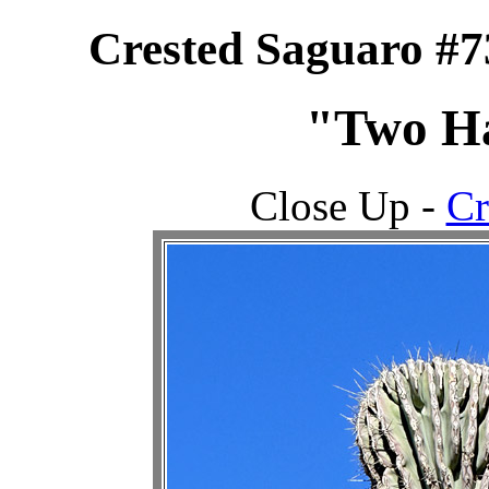
Crested Saguaro #7
"Two Ha
Close Up -
Cr