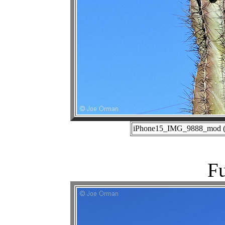
iPhone15_IMG_9888_mod (01
Fu