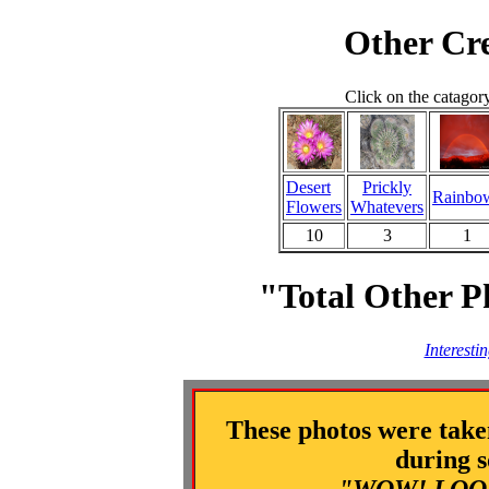
Other Cre
Click on the catagor
Desert
Prickly
Rainbo
Flowers
Whatevers
10
3
1
"Total Other P
Interesti
These photos were take
during s
"WOW! LOOK