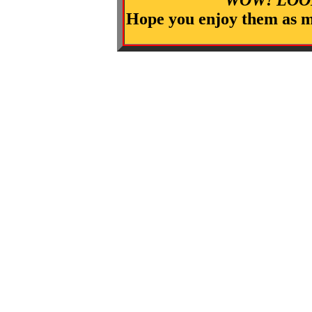
Hope you enjoy them as m