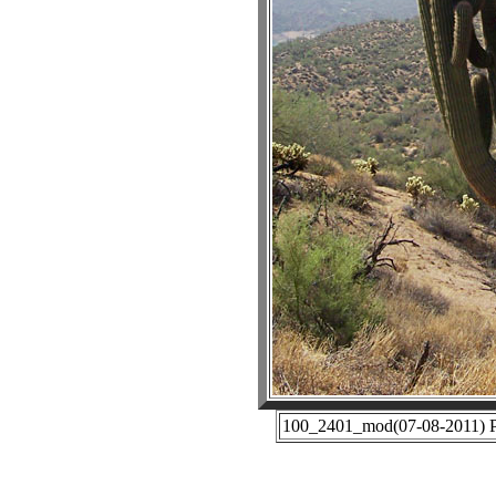
100_2401_mod(07-08-2011) Ph