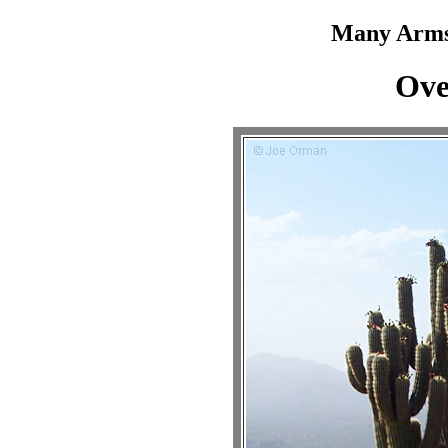
Many Arms
Ove