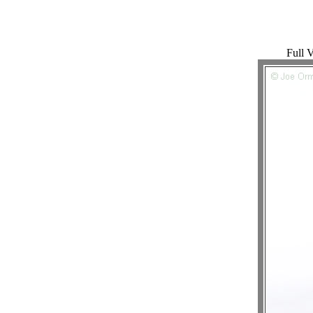
Full V