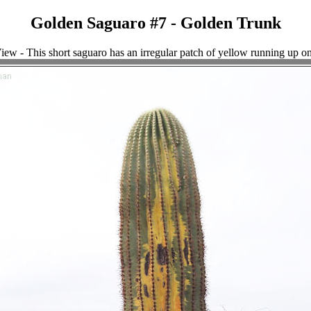
Golden Saguaro #7 - Golden Trunk
iew - This short saguaro has an irregular patch of yellow running up o