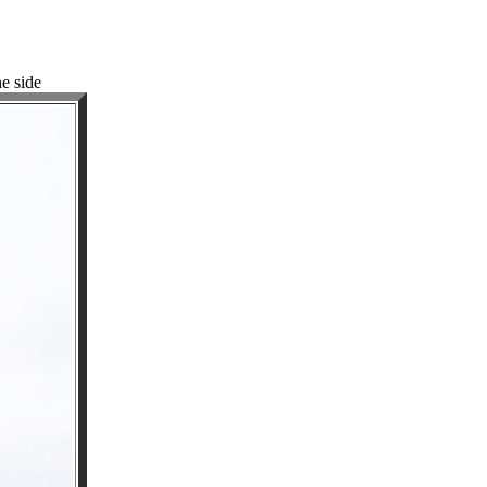
ne side