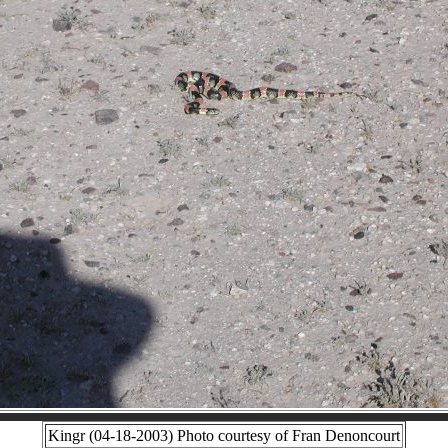
Kingr (04-18-2003) Photo courtesy of Fran Denoncourt