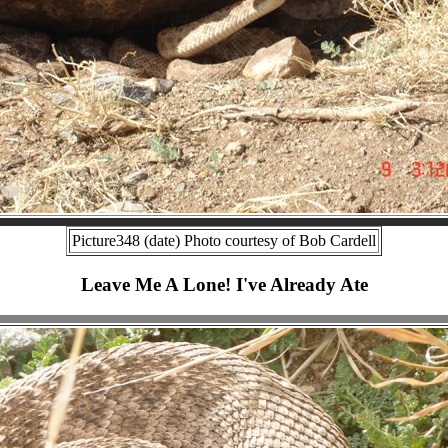
Picture348 (date) Photo courtesy of Bob Cardell
Leave Me A Lone! I've Already Ate