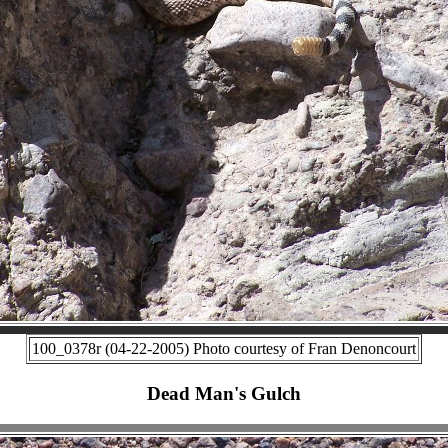
100_0378r (04-22-2005) Photo courtesy of Fran Denoncourt
Dead Man's Gulch