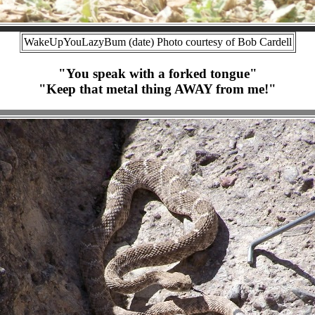
WakeUpYouLazyBum (date) Photo courtesy of Bob Cardell
"You speak with a forked tongue"
"Keep that metal thing AWAY from me!"