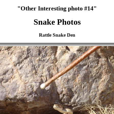
"Other Interesting photo #14"
Snake Photos
Rattle Snake Den