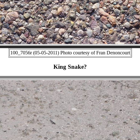
100_7056r (05-05-2011) Photo courtesy of Fran Denoncourt
King Snake?