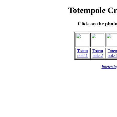
Totempole Cr
Click on the phot
Totem
Totem
Tote
pole-1
pole-2
pole-
Interesti