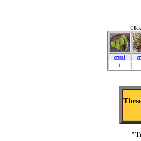
Click
crest1
cr
1
These
"T