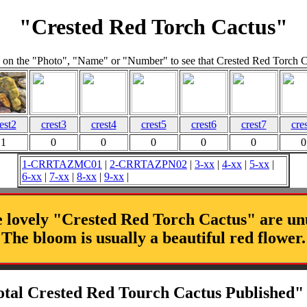
"Crested Red Torch Cactus"
 on the "Photo", "Name" or "Number" to see that Crested Red Torch 
est2
crest3
crest4
crest5
crest6
crest7
cre
1
0
0
0
0
0
0
1-CRRTAZMC01
|
2-CRRTAZPN02
|
3-xx
|
4-xx
|
5-xx
|
6-xx
|
7-xx
|
8-xx
|
9-xx
|
 lovely "Crested Red Torch Cactus" are un
The bloom is usually a beautiful red flower.
otal Crested Red Tourch Cactus Published" 