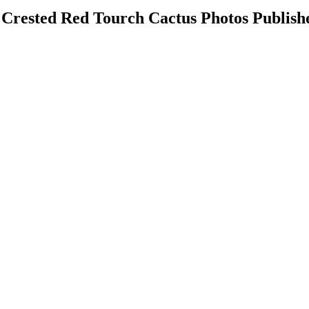
 Crested Red Tourch Cactus Photos Publish