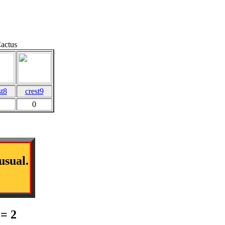
Cactus
st8
crest9
0
usual.
= 2