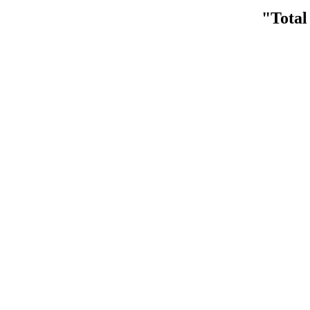
"Total