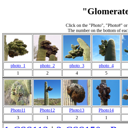
"Glomerate
Click on the "Photo", "Photo#" or
The number on the bottom of each
photo_1
photo_2
photo_3
photo_4
1
2
4
5
Photo11
Photo12
Photo13
Photo14
3
1
2
1