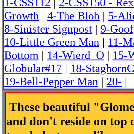
1-CSS112
|
2-CSS150 - Rex
Growth
|
4-The Blob
|
5-Ali
8-Sinister Signpost
|
9-Goof
10-Little Green Man
|
11-M
Bottom
|
14-Wierd_O
|
15-
Globular#17
|
18-StaghornC
19-Bell-Pepper Man
|
20-
|
These beautiful "Glome
and don't reside on top