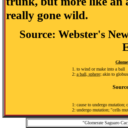
trunk, but more like an
really gone wild.
Source: Webster's New
E
Glome
1. to wind or make into a ball
2:
a ball, sphere;
akin to globu
Source
1: cause to undergo mutation; o
2: undergo mutation; "cells mu
"Glomerate Saguaro Cactu