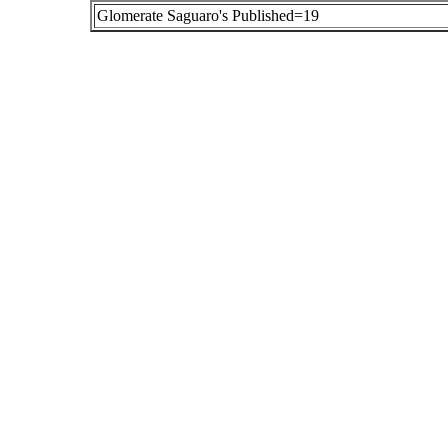
Glomerate Saguaro's Published=19