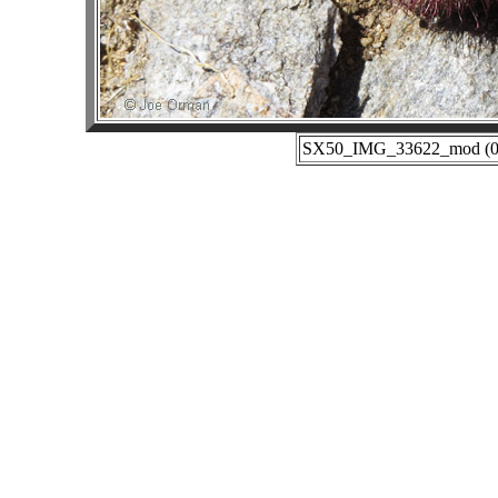
SX50_IMG_33622_mod (02-