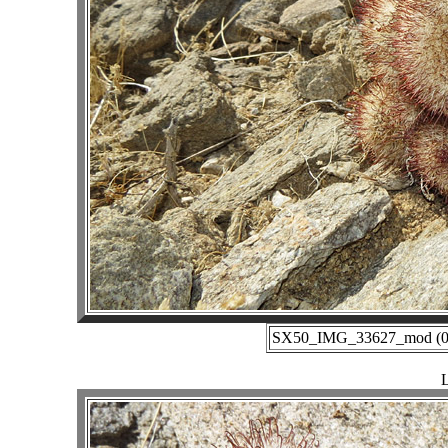
SX50_IMG_33627_mod (02-