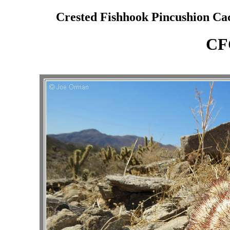
Crested Fishhook Pincushion Cac
CF