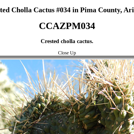
ted Cholla Cactus #034 in Pima County, Ar
CCAZPM034
Crested cholla cactus.
Close Up