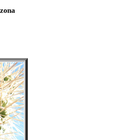
izona