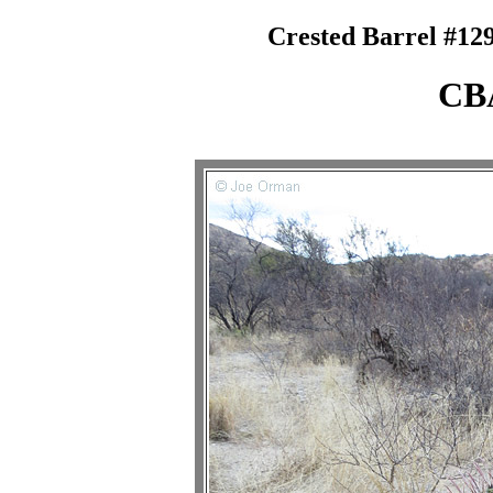
Crested Barrel #129
CB