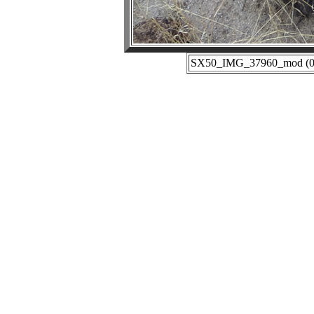
SX50_IMG_37960_mod (01-