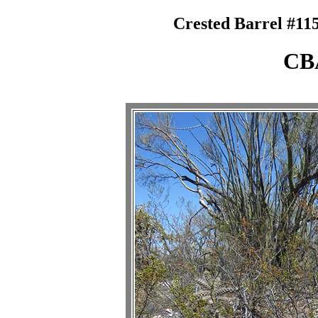
Crested Barrel #115
CB