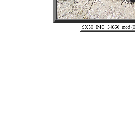
SX50_IMG_34860_mod (04-