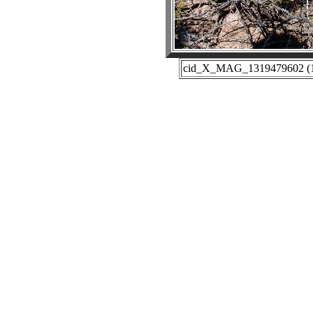
cid_X_MAG_1319479602 (10-