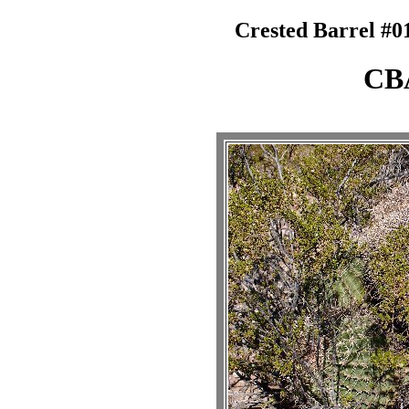
Crested Barrel #0
CB