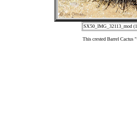
SX50_IMG_32113_mod (12-
This crested Barrel Cactu