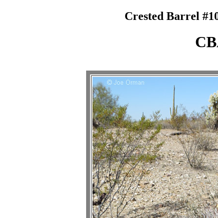
Crested Barrel #10
CB