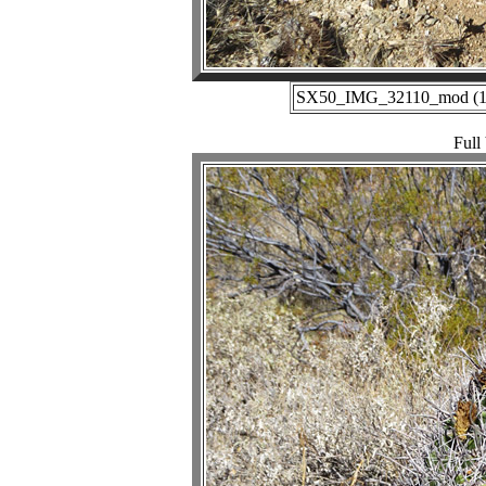
SX50_IMG_32110_mod (12-
Full