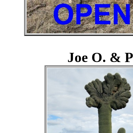
Joe O. & P