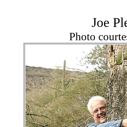
Joe P
Photo courte