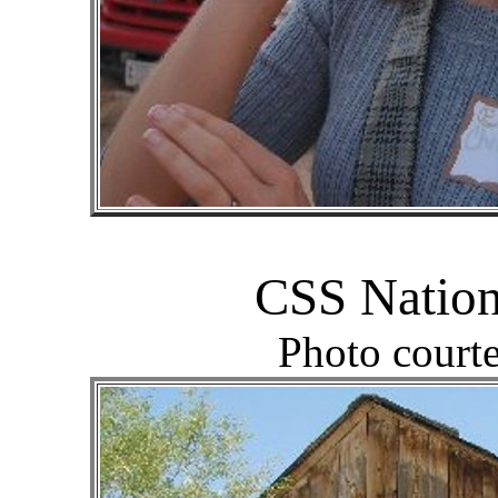
CSS Nation
Photo court