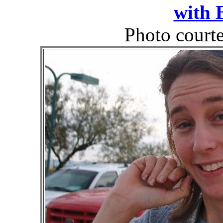
with 
Photo court