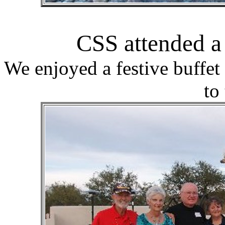
CSS attended 
We enjoyed a festive buffe
to