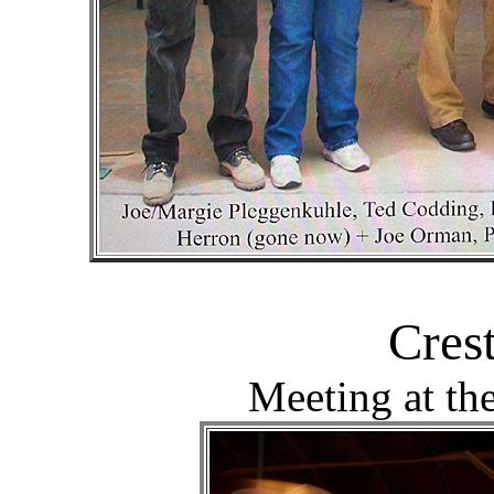
Cres
Meeting at th