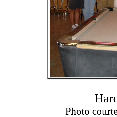
Hard
Photo court