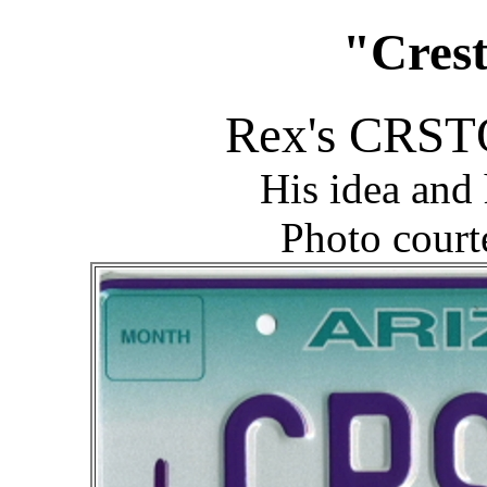
"Crest
Rex's CRSTQ
His idea and
Photo court