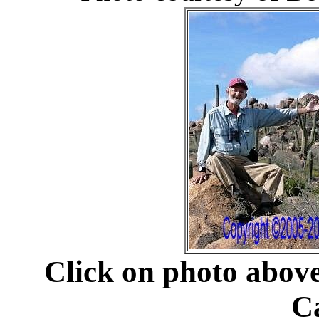
Click on photo abov
C