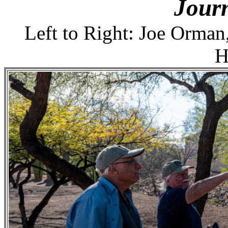
Jour
Left to Right: Joe Orman
H