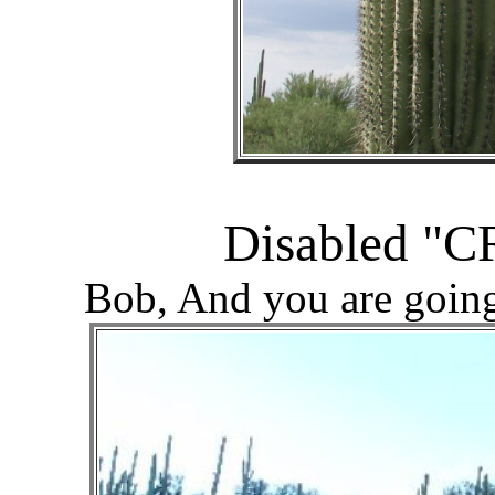
Disabled "C
Bob, And you are goin