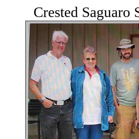
Crested Saguaro 