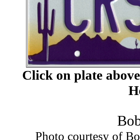
Click on plate abov
H
Bob
Photo courtesy of B