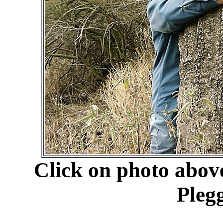
Click on photo abov
Pleg