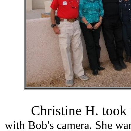
Christine H. took
with Bob's camera. She wa