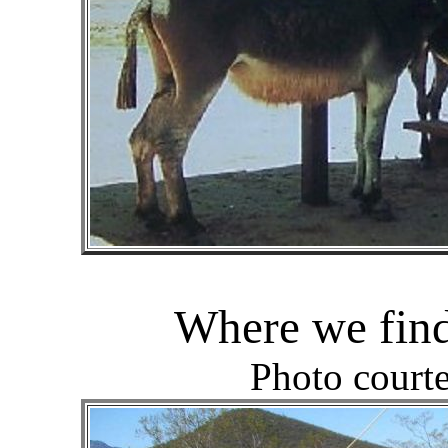
Where we find
Photo court