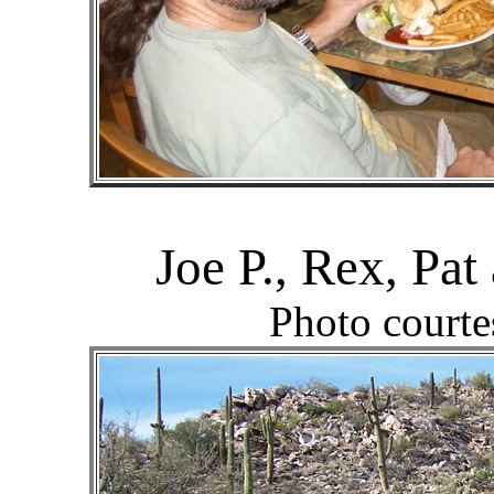
Joe P., Rex, Pa
Photo courte