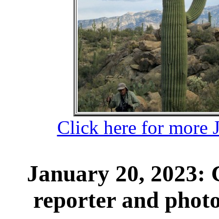
Click here for more 
January 20, 2023:
reporter and phot