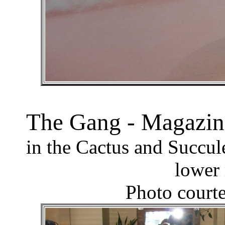
The Gang - Magazin
in the Cactus and Succul
lower 
Photo court