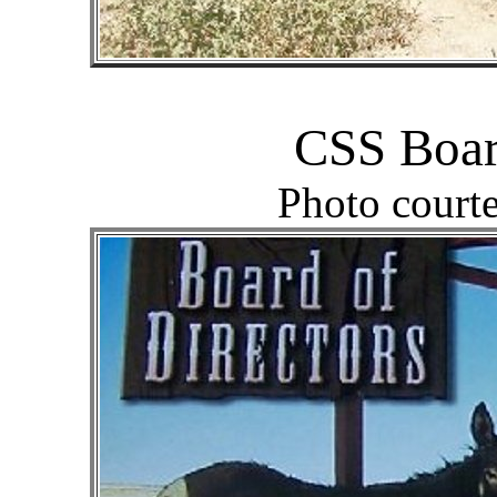
CSS Boar
Photo court