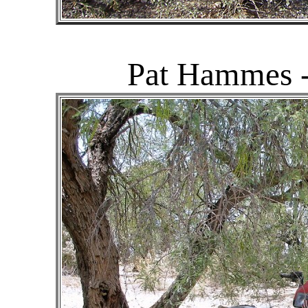
Pat Hammes -