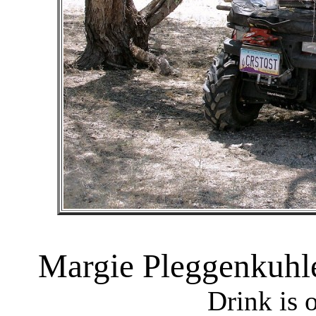
Margie Pleggenkuhle
Drink is 