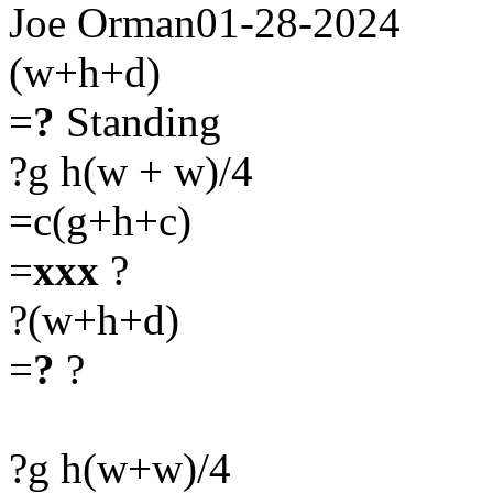
Joe Orman01-28-2024
(w+h+d)
=
?
Standing
?g h(w + w)/4
=c(g+h+c)
=
xxx
?
?(w+h+d)
=
?
?
?g h(w+w)/4