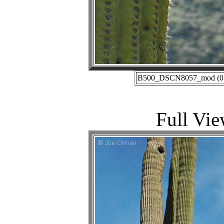
B500_DSCN8057_mod (01-2
Full Vie