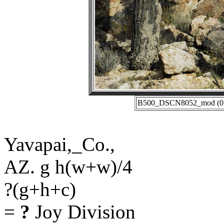
B500_DSCN8052_mod (01-2
Yavapai,_Co.,
AZ. g h(w+w)/4
?(g+h+c)
=
?
Joy Division