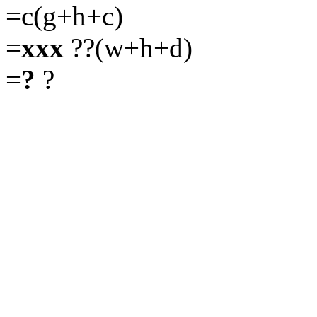
=c(g+h+c)
=
xxx
??(w+h+d)
=
?
?