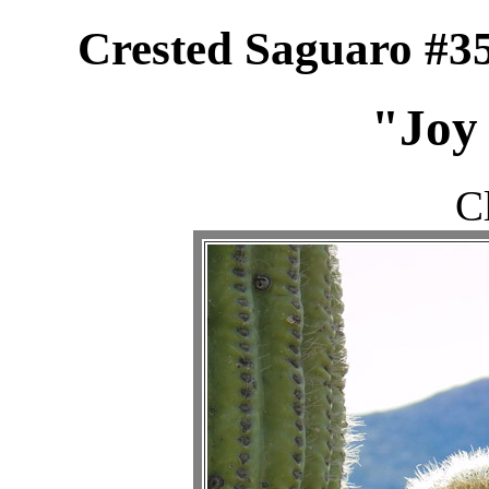
Crested Saguaro #35
"Joy 
C