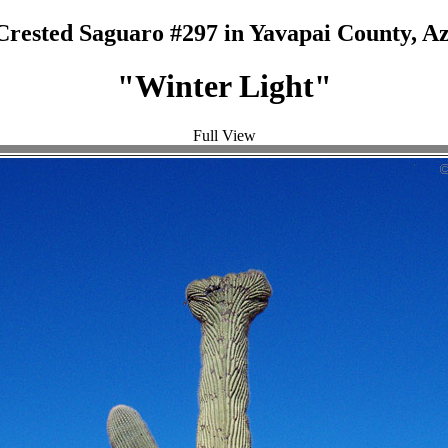
Crested Saguaro #297 in Yavapai County, Az
"Winter Light"
Full View