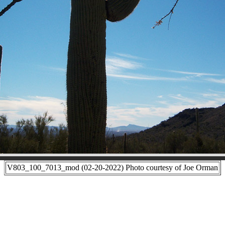
V803_100_7013_mod (02-20-2022) Photo courtesy of Joe Orman