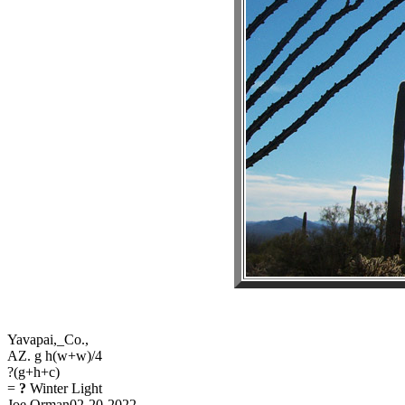
Yavapai,_Co.,
AZ. g h(w+w)/4
?(g+h+c)
=
?
Winter Light
Joe Orman02-20-2022