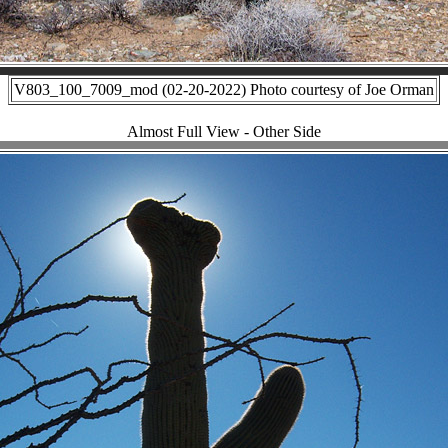
V803_100_7009_mod (02-20-2022) Photo courtesy of Joe Orman
Almost Full View - Other Side