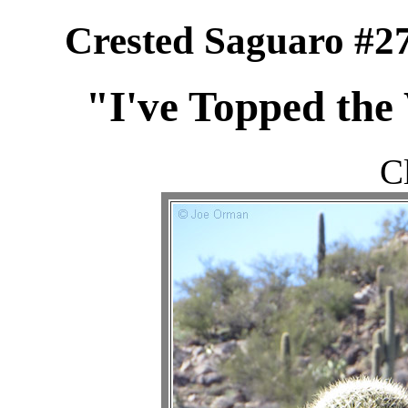
Crested Saguaro #27
"I've Topped the
C