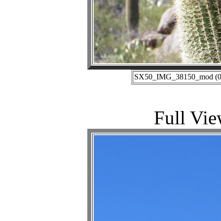
SX50_IMG_38150_mod (01-
Full Vie