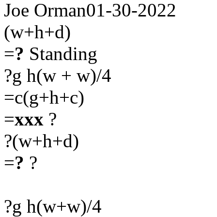
Joe Orman01-30-2022
(w+h+d)
=
?
Standing
?g h(w + w)/4
=c(g+h+c)
=
xxx
?
?(w+h+d)
=
?
?
?g h(w+w)/4