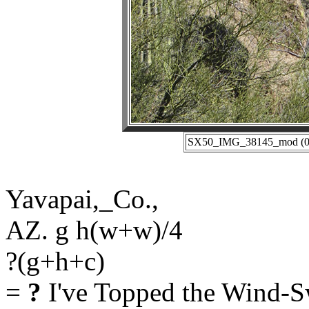
SX50_IMG_38145_mod (01-
Yavapai,_Co.,
AZ. g h(w+w)/4
?(g+h+c)
=
?
I've Topped the Wind-S