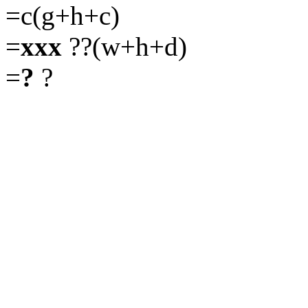
=c(g+h+c)
=
xxx
??(w+h+d)
=
?
?