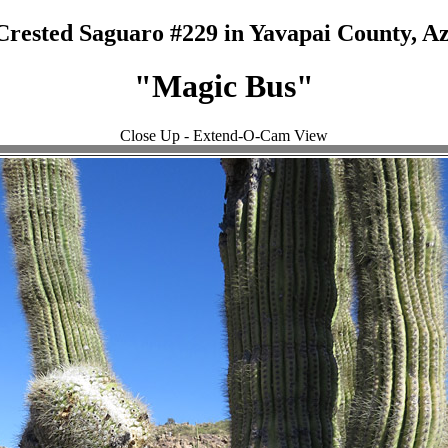
Crested Saguaro #229 in Yavapai County, Az
"Magic Bus"
Close Up - Extend-O-Cam View