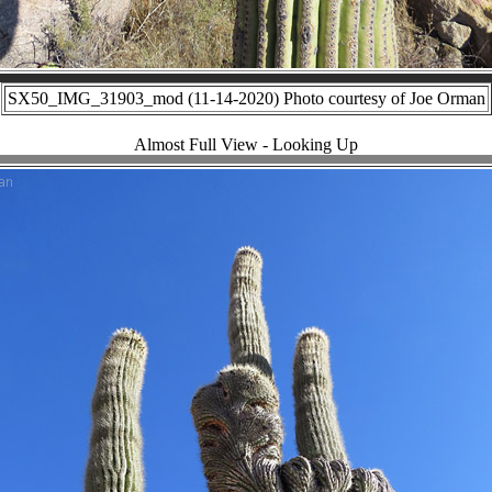
SX50_IMG_31903_mod (11-14-2020) Photo courtesy of Joe Orman
Almost Full View - Looking Up