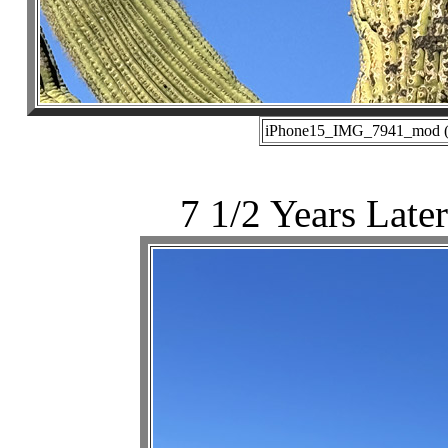
iPhone15_IMG_7941_mod (10
7 1/2 Years Later