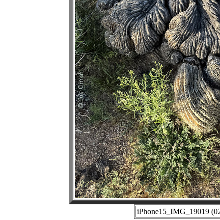
iPhone15_IMG_19019 (02-