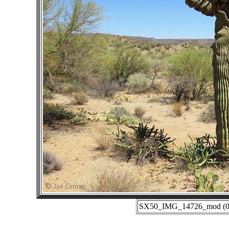
SX50_IMG_14726_mod (06-