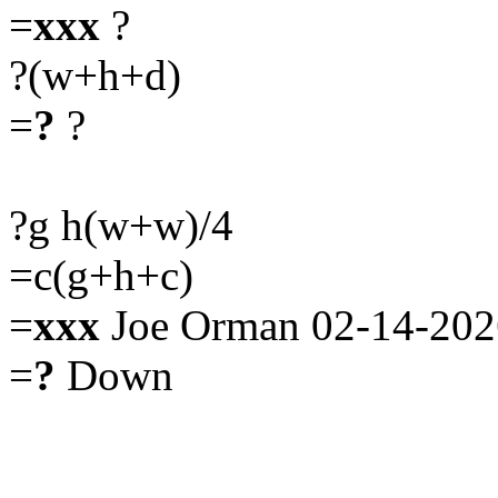
=
xxx
?
?(w+h+d)
=
?
?
?g h(w+w)/4
=c(g+h+c)
=
xxx
Joe Orman 02-14-202
=
?
Down