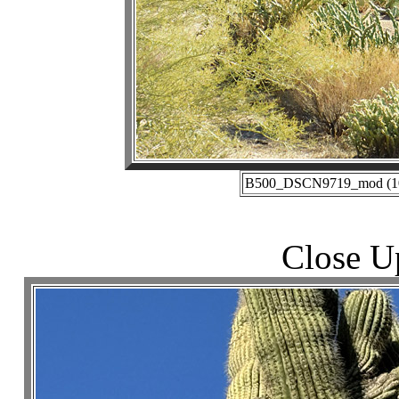
B500_DSCN9719_mod (10-2
Close U