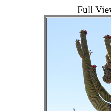
Full Vie