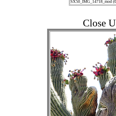
SX50_IMG_14718_mod (06-
Close U