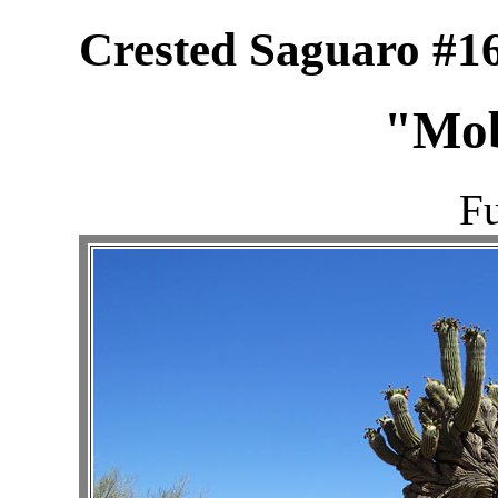
Crested Saguaro #16
"Mob
Fu