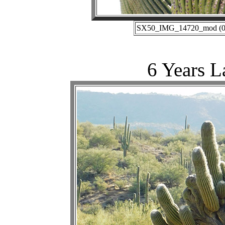
SX50_IMG_14720_mod (06-
6 Years L