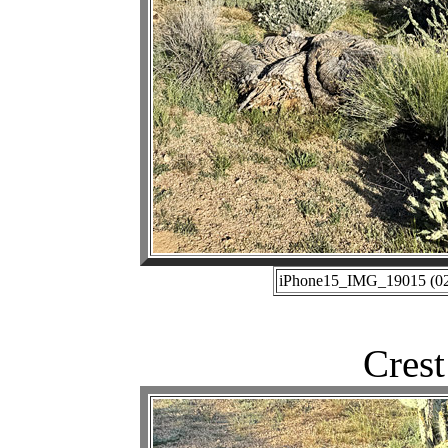
iPhone15_IMG_19015 (02-
Crest