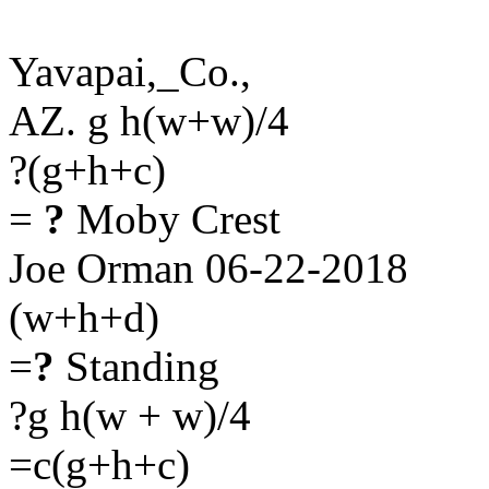
Yavapai,_Co.,
AZ. g h(w+w)/4
?(g+h+c)
=
?
Moby Crest
Joe Orman 06-22-2018
(w+h+d)
=
?
Standing
?g h(w + w)/4
=c(g+h+c)