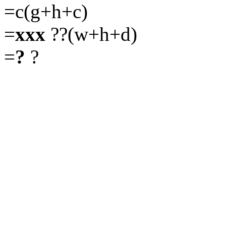
=c(g+h+c)
=
xxx
??(w+h+d)
=
?
?