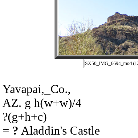
SX50_IMG_6694_mod (12-1
Yavapai,_Co.,
AZ. g h(w+w)/4
?(g+h+c)
=
?
Aladdin's Castle