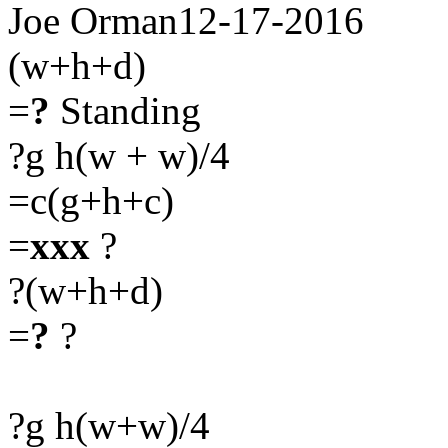
Joe Orman12-17-2016
(w+h+d)
=
?
Standing
?g h(w + w)/4
=c(g+h+c)
=
xxx
?
?(w+h+d)
=
?
?
?g h(w+w)/4