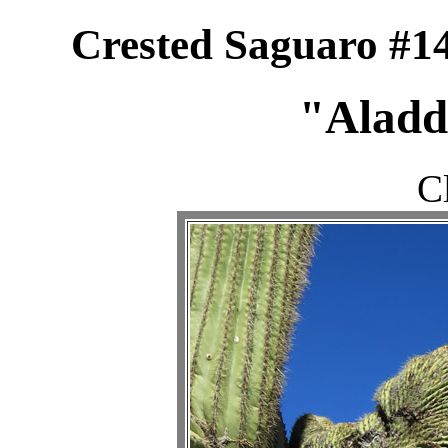
Crested Saguaro #14
"Aladdi
C