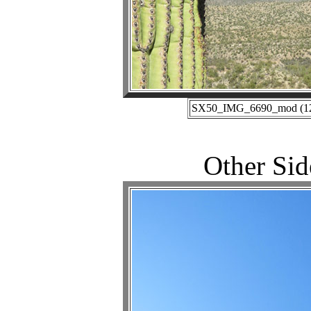
SX50_IMG_6690_mod (12-1
Other Sid