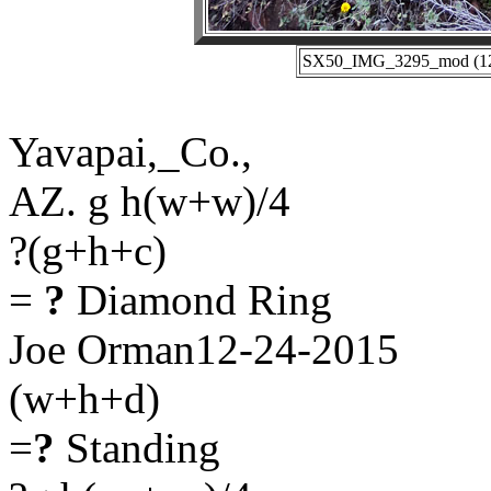
SX50_IMG_3295_mod (12-2
Yavapai,_Co.,
AZ. g h(w+w)/4
?(g+h+c)
=
?
Diamond Ring
Joe Orman12-24-2015
(w+h+d)
=
?
Standing