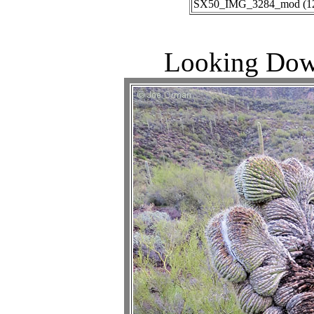
SX50_IMG_3284_mod (12-2
Looking Dow