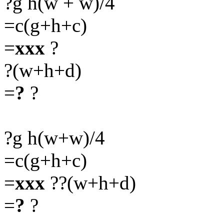
?g h(w + w)/4
=c(g+h+c)
=
xxx
?
?(w+h+d)
=
?
?
?g h(w+w)/4
=c(g+h+c)
=
xxx
??(w+h+d)
=
?
?