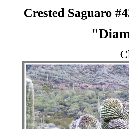
Crested Saguaro #4
"Diam
C