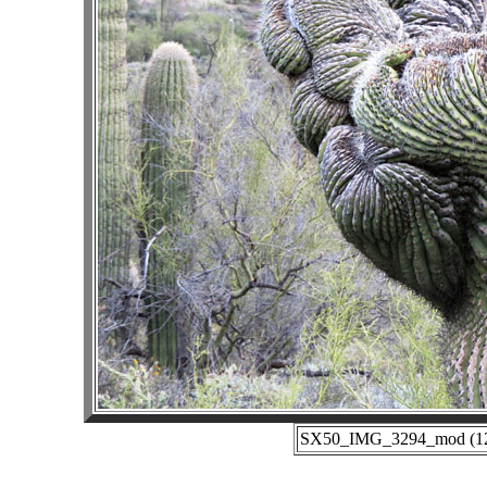
SX50_IMG_3294_mod (12-2