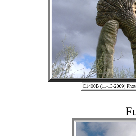
C1400B (11-13-2009) Photo
Fu