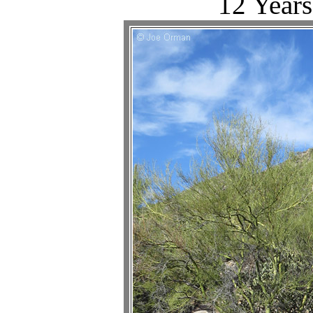
12 Years