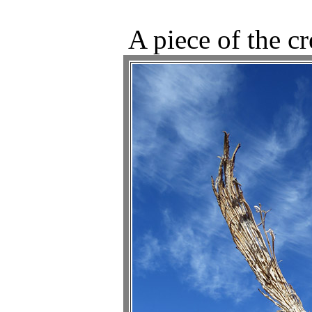
A piece of the c