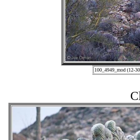
100_4949_mod (12-30-
C