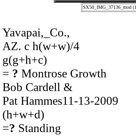
SX50_IMG_37136_mod (11-
Yavapai,_Co.,
AZ. c h(w+w)/4
g(g+h+c)
=
?
Montrose Growth
Bob Cardell &
Pat Hammes11-13-2009
(h+w+d)
=
?
Standing