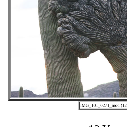
IMG_101_0271_mod (12-3