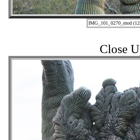
IMG_101_0270_mod (12-3
Close U