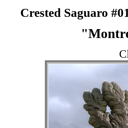
Crested Saguaro #01
"Montr
C