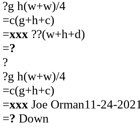
?g h(w+w)/4
=c(g+h+c)
=
xxx
??(w+h+d)
=
?
?
?g h(w+w)/4
=c(g+h+c)
=
xxx
Joe Orman11-24-202
=
?
Down