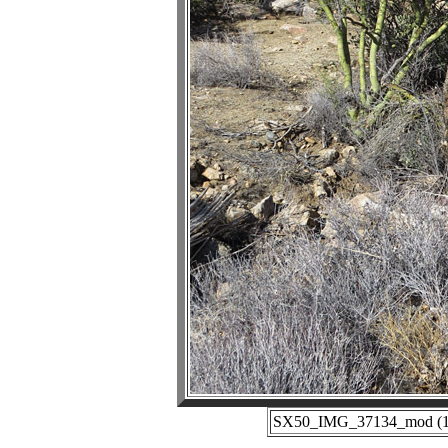
SX50_IMG_37134_mod (11-