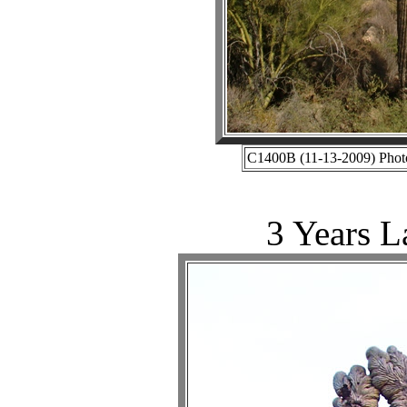
C1400B (11-13-2009) Photo
3 Years L