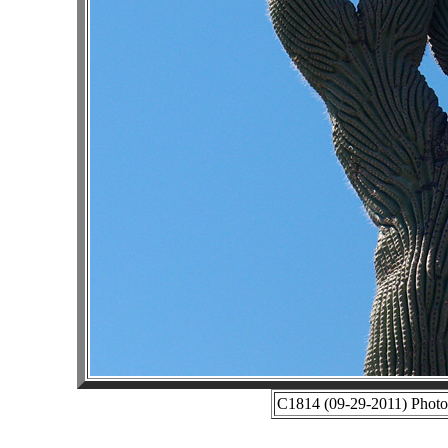
C1814 (09-29-2011) Photo