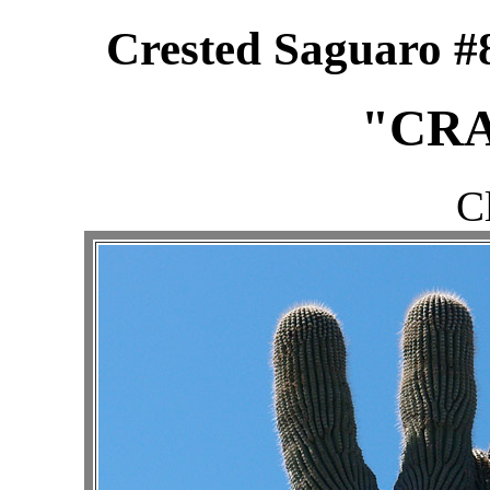
Crested Saguaro #8
"CRA
C