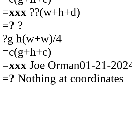
=
xxx
??(w+h+d)
=
?
?
?g h(w+w)/4
=c(g+h+c)
=
xxx
Joe Orman01-21-202
=
?
Nothing at coordinates