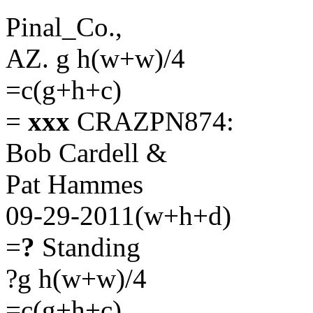
Pinal_Co.,
AZ. g h(w+w)/4
=c(g+h+c)
=
xxx
CRAZPN874:
Bob Cardell &
Pat Hammes
09-29-2011(w+h+d)
=
?
Standing
?g h(w+w)/4
=c(g+h+c)