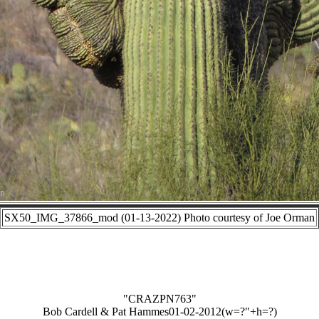
SX50_IMG_37866_mod (01-13-2022) Photo courtesy of Joe Orman
"CRAZPN763"
Bob Cardell & Pat Hammes01-02-2012(w=?"+h=?)