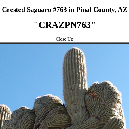
Crested Saguaro #763 in Pinal County, AZ
"CRAZPN763"
Close Up