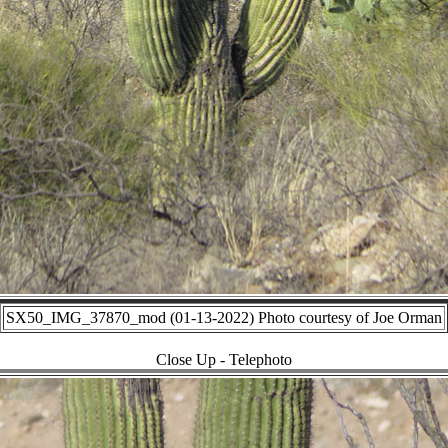
SX50_IMG_37870_mod (01-13-2022) Photo courtesy of Joe Orman
Close Up - Telephoto