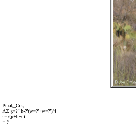
Pinal,_Co.,
AZ g=?" h-?'(w=?'+w=?')/4
c=?(g+h+c)
=
?