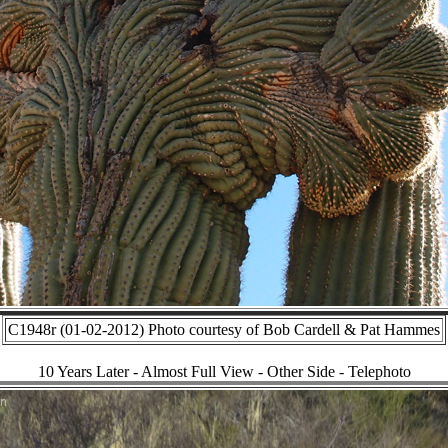
C1948r (01-02-2012) Photo courtesy of Bob Cardell & Pat Hammes
10 Years Later - Almost Full View - Other Side - Telephoto