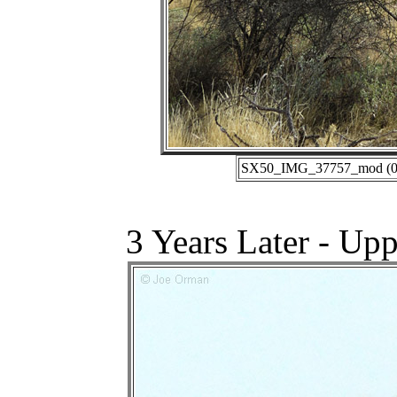
SX50_IMG_37757_mod (01-
3 Years Later - Up