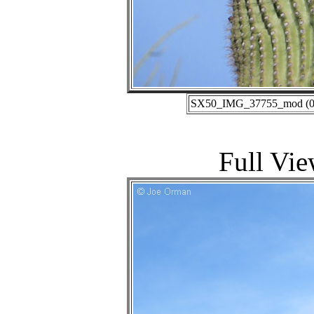
SX50_IMG_37755_mod (01-
Full Vie