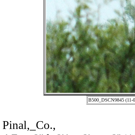
B500_DSCN9845 (11-03-
Pinal,_Co.,