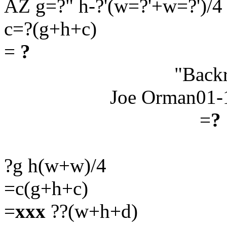
AZ g=?" h-?'(w=?'+w=?')/4
c=?(g+h+c)
=
?
"Back
Joe Orman01-
=
?
?g h(w+w)/4
=c(g+h+c)
=
xxx
??(w+h+d)