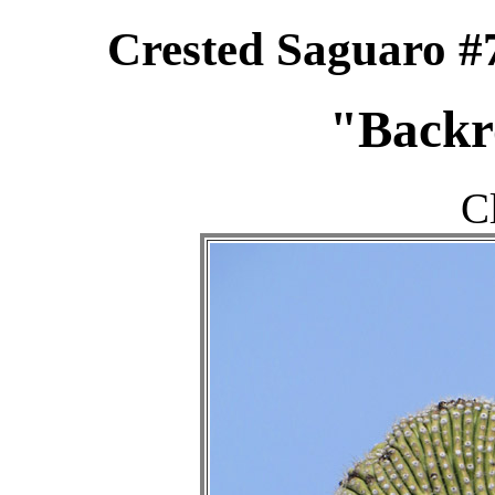
Crested Saguaro #
"Backr
C