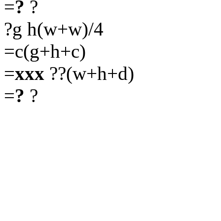
=
?
?
?g h(w+w)/4
=c(g+h+c)
=
xxx
??(w+h+d)
=
?
?