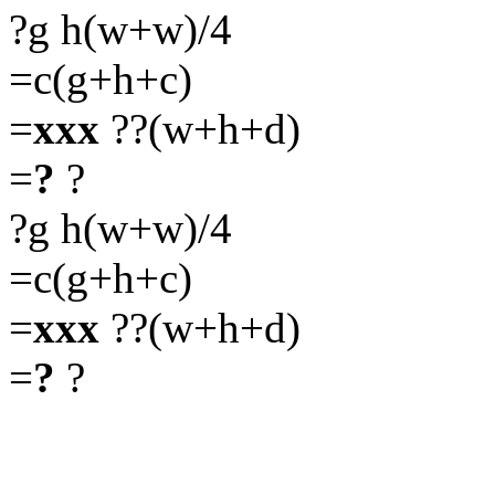
?g h(w+w)/4
=c(g+h+c)
=
xxx
??(w+h+d)
=
?
?
?g h(w+w)/4
=c(g+h+c)
=
xxx
??(w+h+d)
=
?
?