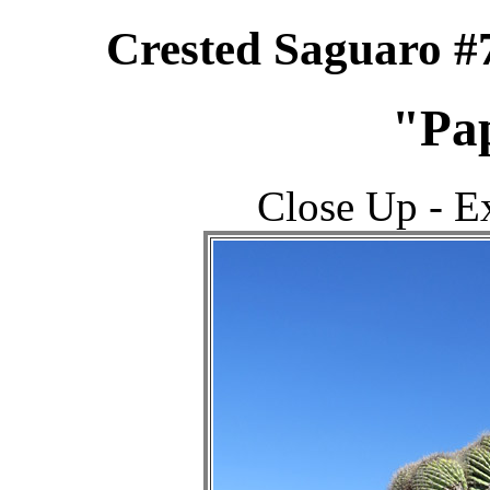
Crested Saguaro #
"Pa
Close Up - 