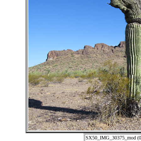
SX50_IMG_30375_mod (06-