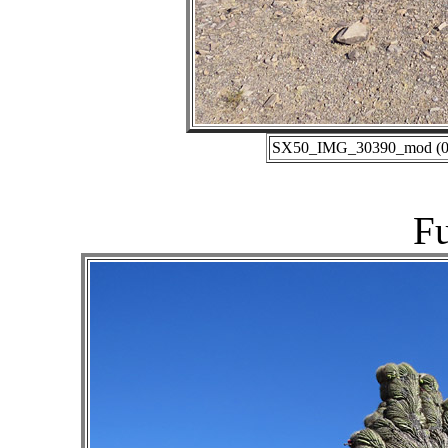
SX50_IMG_30390_mod (06-
Fu