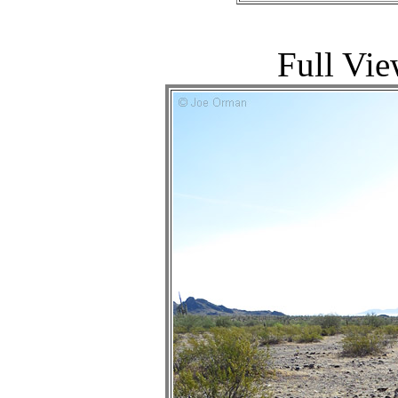
Full Vie