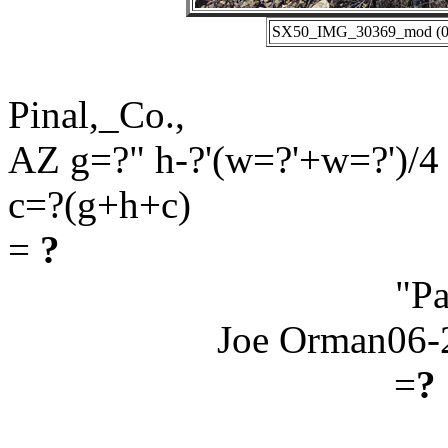
SX50_IMG_30369_mod (06-
Pinal,_Co.,
AZ g=?" h-?'(w=?'+w=?')/4
c=?(g+h+c)
=
?
"Pa
Joe Orman06-
=
?