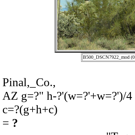
B500_DSCN7922_mod (01-2
Pinal,_Co.,
AZ g=?" h-?'(w=?'+w=?')/4
c=?(g+h+c)
=
?