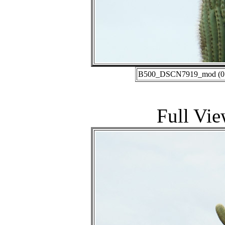
B500_DSCN7919_mod (01-2
Full Vie