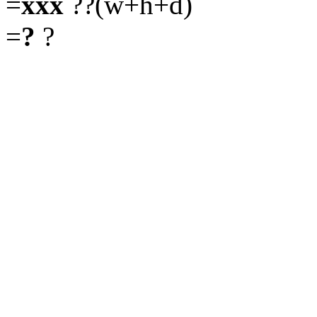
=
xxx
??(w+h+d)
=
?
?