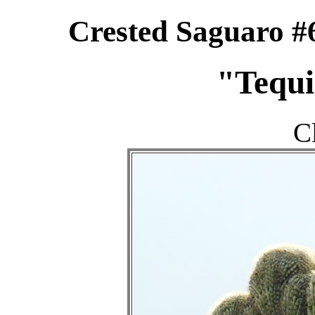
Crested Saguaro #
"Tequi
C