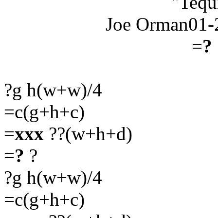
"Tequ
Joe Orman01-
=
?
?g h(w+w)/4
=c(g+h+c)
=
xxx
??(w+h+d)
=
?
?
?g h(w+w)/4
=c(g+h+c)