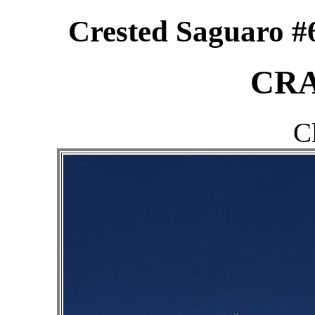
Crested Saguaro #6
CRA
C