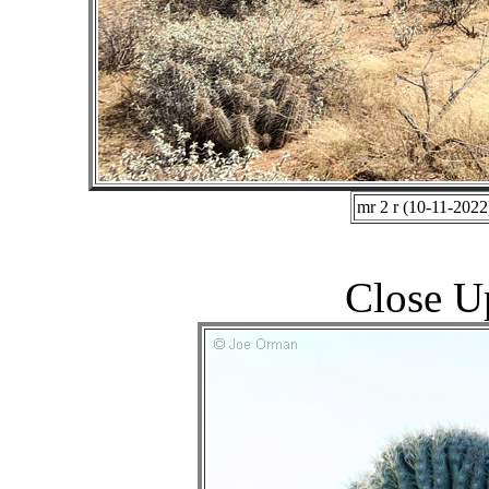
mr 2 r (10-11-2022
Close U