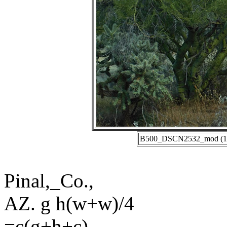
B500_DSCN2532_mod (11-1
Pinal,_Co.,
AZ. g h(w+w)/4
=c(g+h+c)