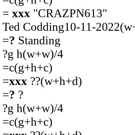
=
xxx
"CRAZPN613"
Ted Codding10-11-2022(w
=
?
Standing
?g h(w+w)/4
=c(g+h+c)
=
xxx
??(w+h+d)
=
?
?
?g h(w+w)/4
=c(g+h+c)