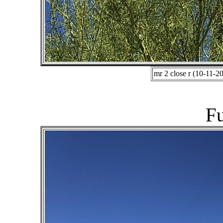
mr 2 close r (10-11-2
Fu