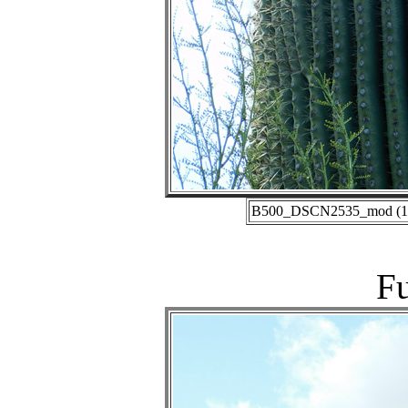
B500_DSCN2535_mod (11-1
Fu