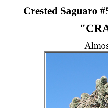
Crested Saguaro #
"CRA
Almos