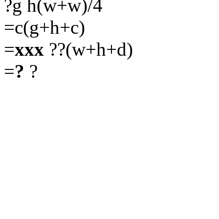
?g h(w+w)/4
=c(g+h+c)
=
xxx
??(w+h+d)
=
?
?