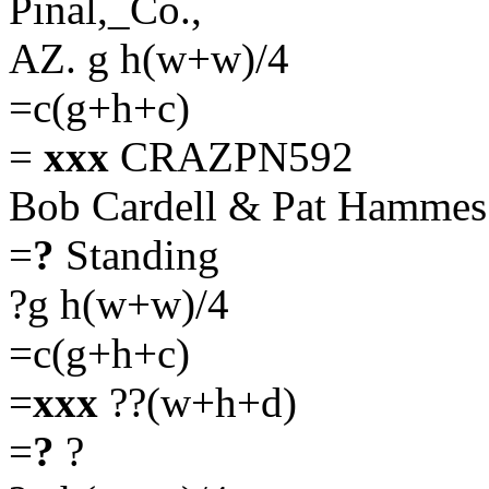
Pinal,_Co.,
AZ. g h(w+w)/4
=c(g+h+c)
=
xxx
CRAZPN592
Bob Cardell & Pat Hamme
=
?
Standing
?g h(w+w)/4
=c(g+h+c)
=
xxx
??(w+h+d)
=
?
?