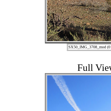
SX50_IMG_3708_mod (01-1
Full Vie