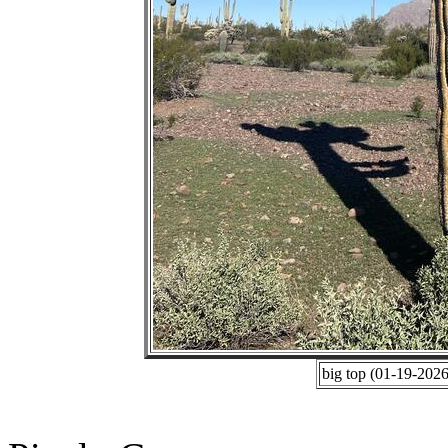
big top (01-19-202