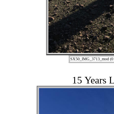
SX50_IMG_3713_mod (01-1
15 Years L