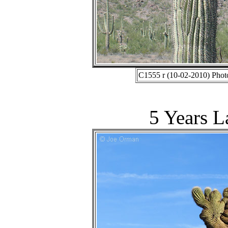
C1555 r (10-02-2010) Phot
5 Years L