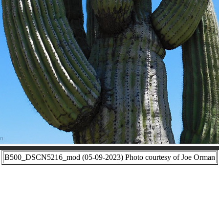
B500_DSCN5216_mod (05-09-2023) Photo courtesy of Joe Orman