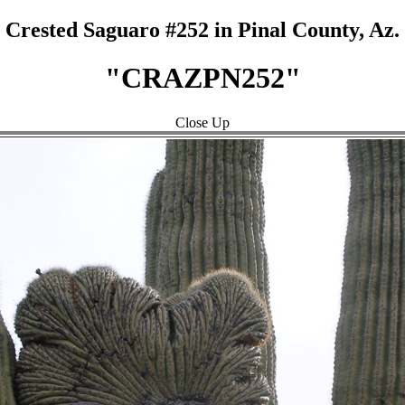
Crested Saguaro #252 in Pinal County, Az.
"CRAZPN252"
Close Up