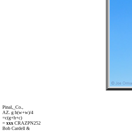
Pinal,_Co.,
AZ. g h(w+w)/4
=c(g+h+c)
=
xxx
CRAZPN252
Bob Cardell &