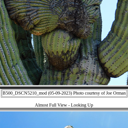
B500_DSCN5210_mod (05-09-2023) Photo courtesy of Joe Orman
Almost Full View - Looking Up