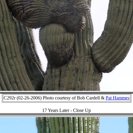
C292r (02-26-2006) Photo courtesy of Bob Cardell &
Pat Hammes
17 Years Later - Close Up