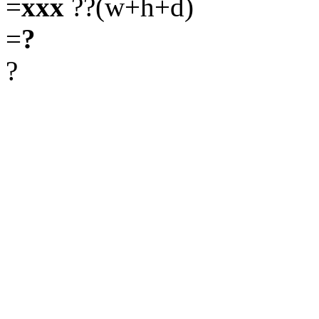
=
xxx
??(w+h+d)
=
?
?