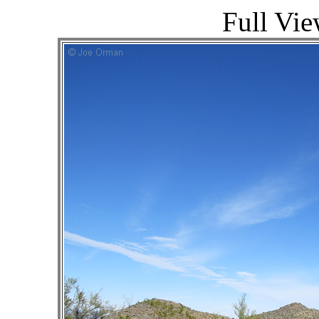
Full Vie