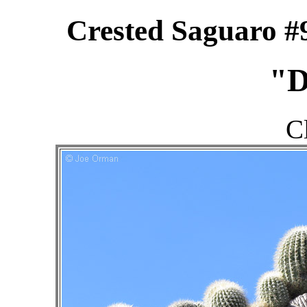
Crested Saguaro #
"D
C