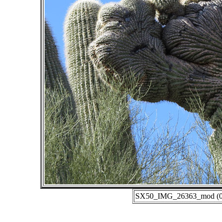
SX50_IMG_26363_mod (01-