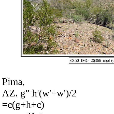
SX50_IMG_26366_mod (01-
Pima,
AZ. g" h'(w'+w')/2
=c(g+h+c)