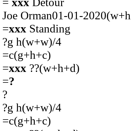
=
xxx
Detour
Joe Orman01-01-2020(w+h
=
xxx
Standing
?g h(w+w)/4
=c(g+h+c)
=
xxx
??(w+h+d)
=
?
?
?g h(w+w)/4
=c(g+h+c)