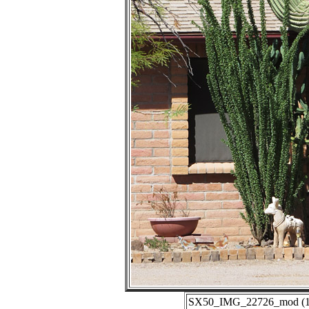
SX50_IMG_22726_mod (10-