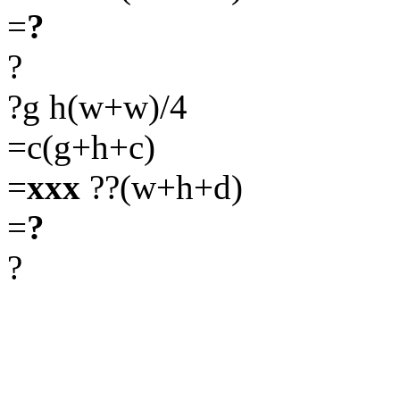
=
?
?
?g h(w+w)/4
=c(g+h+c)
=
xxx
??(w+h+d)
=
?
?