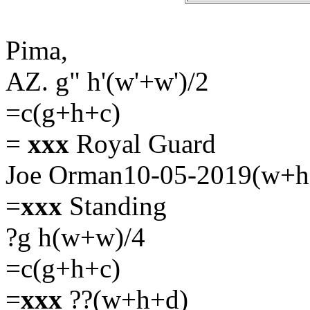
Pima,
AZ. g" h'(w'+w')/2
=c(g+h+c)
=
xxx
Royal Guard
Joe Orman10-05-2019(w+h
=
xxx
Standing
?g h(w+w)/4
=c(g+h+c)
=
xxx
??(w+h+d)