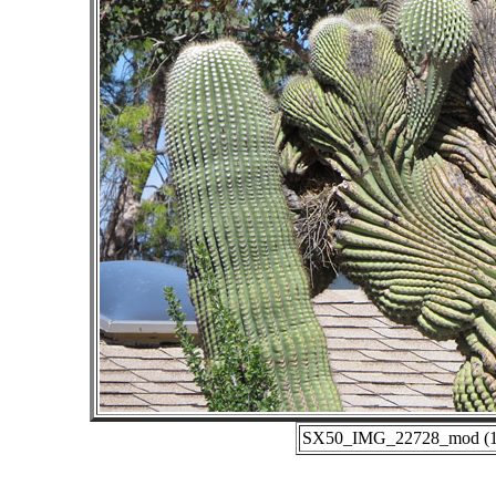
SX50_IMG_22728_mod (10-