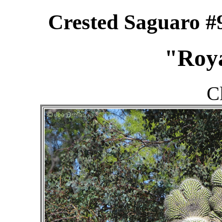
Crested Saguaro #
"Roy
C