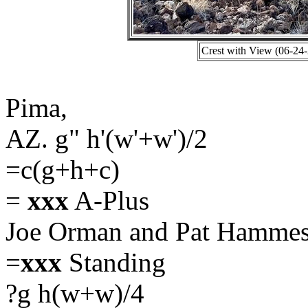
Crest with View (06-24
Pima,
AZ. g" h'(w'+w')/2
=c(g+h+c)
=
xxx
A-Plus
Joe Orman and Pat Hammes
=
xxx
Standing
?g h(w+w)/4