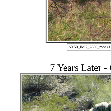
SX50_IMG_2880_mod (11-0
7 Years Later -