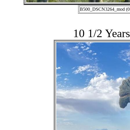
B500_DSCN3264_mod (01-2
10 1/2 Years