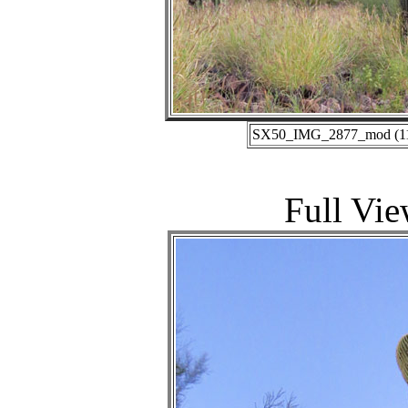
SX50_IMG_2877_mod (11-0
Full Vie