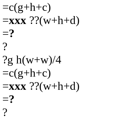
=c(g+h+c)
=
xxx
??(w+h+d)
=
?
?
?g h(w+w)/4
=c(g+h+c)
=
xxx
??(w+h+d)
=
?
?