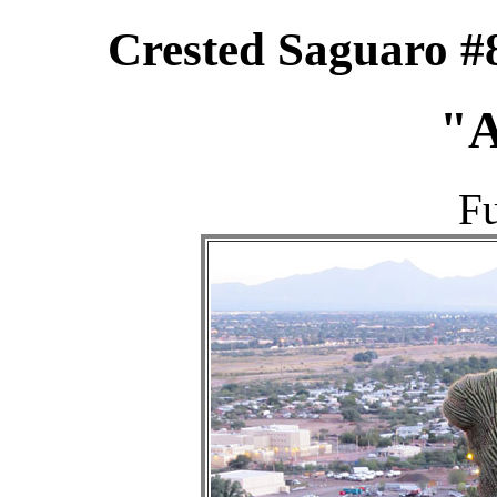
Crested Saguaro #
"A
Fu