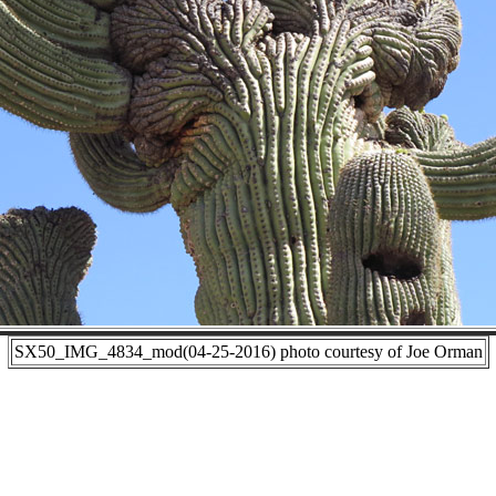
SX50_IMG_4834_mod(04-25-2016) photo courtesy of Joe Orman