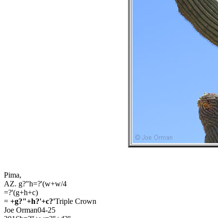
Pima,
AZ. g?"h=?'(w+w/4
=?'(g+h+c)
=
+g?"+h?'+c?'
Triple Crown
Joe Orman04-25