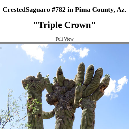
CrestedSaguaro #782 in Pima County, Az.
"Triple Crown"
Full View