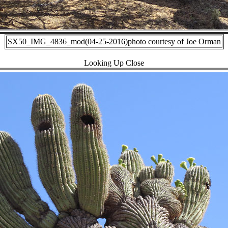
SX50_IMG_4836_mod(04-25-2016)photo courtesy of Joe Orman
Looking Up Close