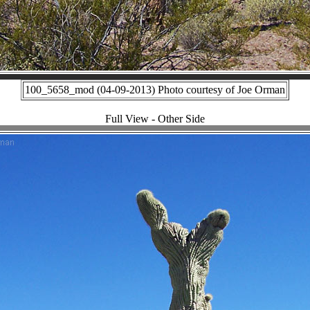
100_5658_mod (04-09-2013) Photo courtesy of Joe Orman
Full View - Other Side