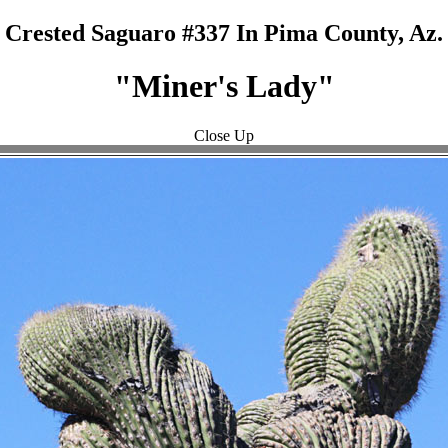
Crested Saguaro #337 In Pima County, Az.
"Miner's Lady"
Close Up