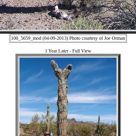
100_5659_mod (04-09-2013) Photo courtesy of Joe Orman
1 Year Later - Full View