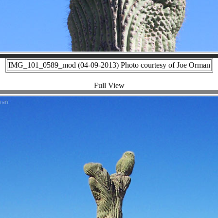
IMG_101_0589_mod (04-09-2013) Photo courtesy of Joe Orman
Full View