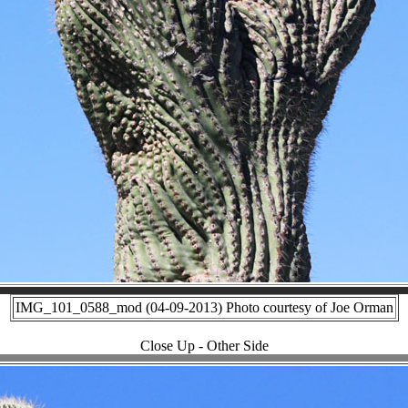
IMG_101_0588_mod (04-09-2013) Photo courtesy of Joe Orman
Close Up - Other Side