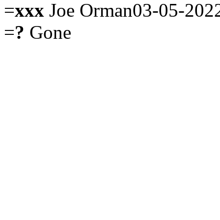
=
xxx
Joe Orman03-05-202
=
?
Gone