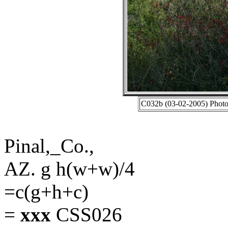
C032b (03-02-2005) Photo
Pinal,_Co.,
AZ. g h(w+w)/4
=c(g+h+c)
=
xxx
CSS026