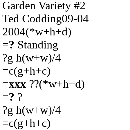
Garden Variety #2
Ted Codding09-04
2004(*w+h+d)
=
?
Standing
?g h(w+w)/4
=c(g+h+c)
=
xxx
??(*w+h+d)
=
?
?
?g h(w+w)/4
=c(g+h+c)