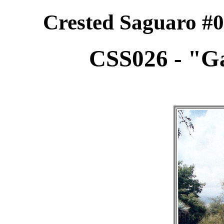
Crested Saguaro #0
CSS026 - "Ga