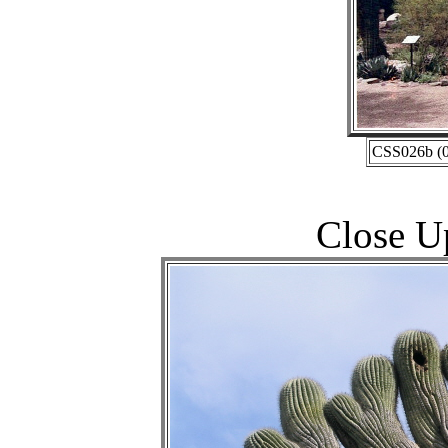
CSS026b (0
Close U