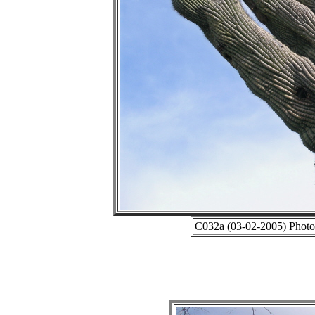
C032a (03-02-2005) Photo