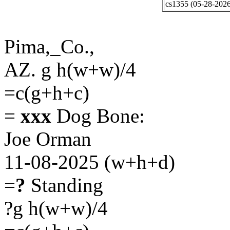
cs1355 (05-28-2026
Pima,_Co.,
AZ. g h(w+w)/4
=c(g+h+c)
=
xxx
Dog Bone:
Joe Orman
11-08-2025 (w+h+d)
=
?
Standing
?g h(w+w)/4