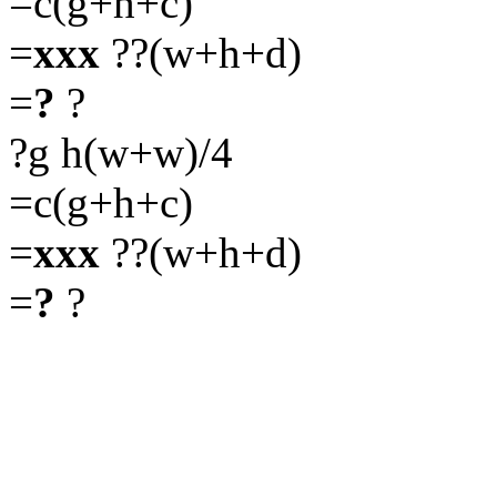
=c(g+h+c)
=
xxx
??(w+h+d)
=
?
?
?g h(w+w)/4
=c(g+h+c)
=
xxx
??(w+h+d)
=
?
?