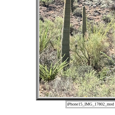
iPhone15_IMG_17802_mod (1