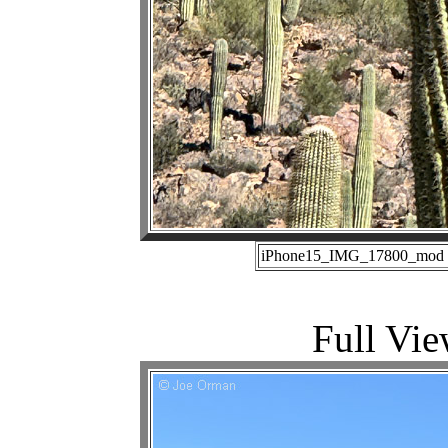
iPhone15_IMG_17800_mod (1
Full Vie