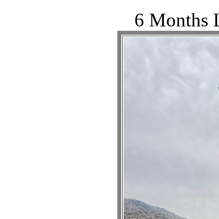
6 Months L