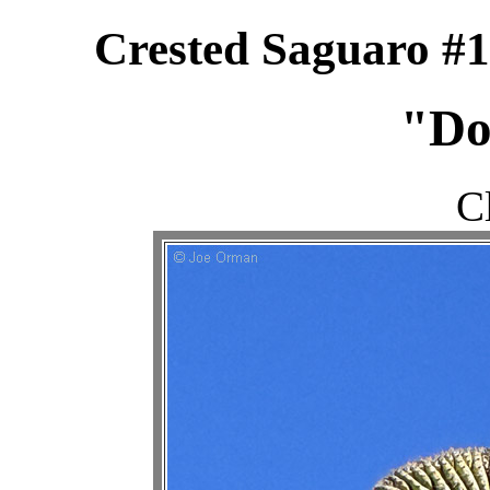
Crested Saguaro #1
"Do
C