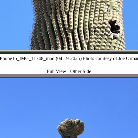
iPhone15_IMG_11748_mod (04-19-2025) Photo courtesy of Joe Orma
Full View - Other Side