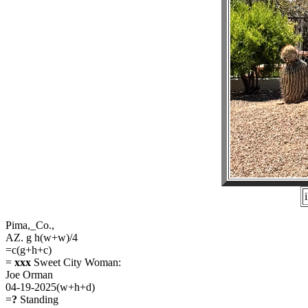
Pima,_Co.,
AZ. g h(w+w)/4
=c(g+h+c)
=
xxx
Sweet City Woman:
Joe Orman
04-19-2025(w+h+d)
=
?
Standing