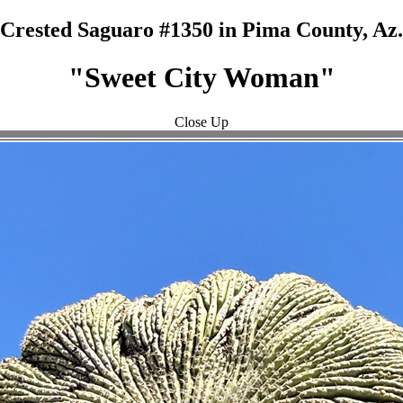
Crested Saguaro #1350 in Pima County, Az.
"Sweet City Woman"
Close Up