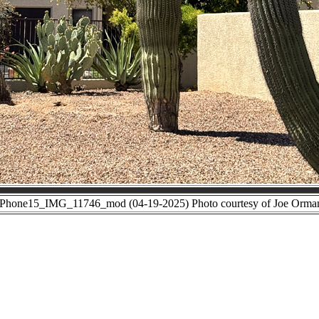
iPhone15_IMG_11746_mod (04-19-2025) Photo courtesy of Joe Orma