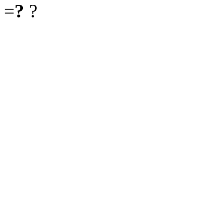
=
?
?