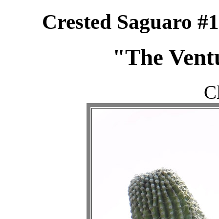
Crested Saguaro #1
"The Ventu
C