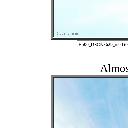
B500_DSCN8629_mod (02-2
Almos