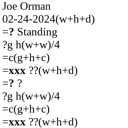
Joe Orman
02-24-2024(w+h+d)
=
?
Standing
?g h(w+w)/4
=c(g+h+c)
=
xxx
??(w+h+d)
=
?
?
?g h(w+w)/4
=c(g+h+c)
=
xxx
??(w+h+d)