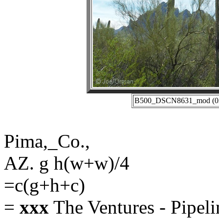
B500_DSCN8631_mod (02-2
Pima,_Co.,
AZ. g h(w+w)/4
=c(g+h+c)
=
xxx
The Ventures - Pipeli