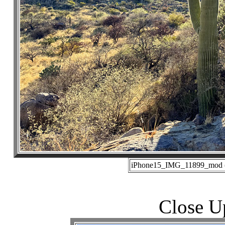
iPhone15_IMG_11899_mod (0
Close U