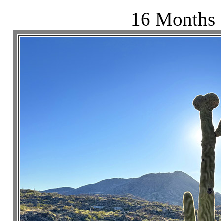
16 Months 