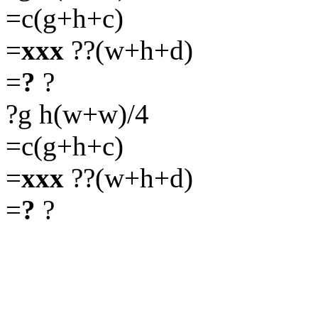
=c(g+h+c)
=
xxx
??(w+h+d)
=
?
?
?g h(w+w)/4
=c(g+h+c)
=
xxx
??(w+h+d)
=
?
?