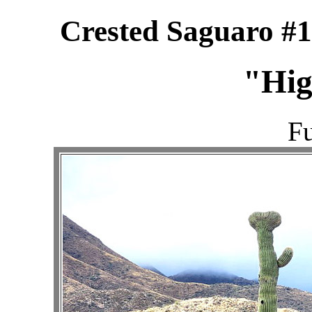
Crested Saguaro #1
"Hig
Fu