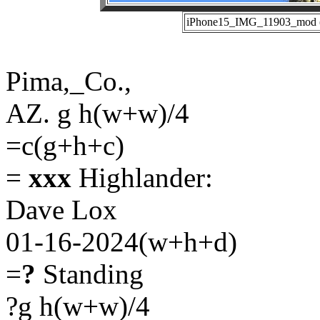
iPhone15_IMG_11903_mod (0
Pima,_Co.,
AZ. g h(w+w)/4
=c(g+h+c)
=
xxx
Highlander:
Dave Lox
01-16-2024(w+h+d)
=
?
Standing
?g h(w+w)/4