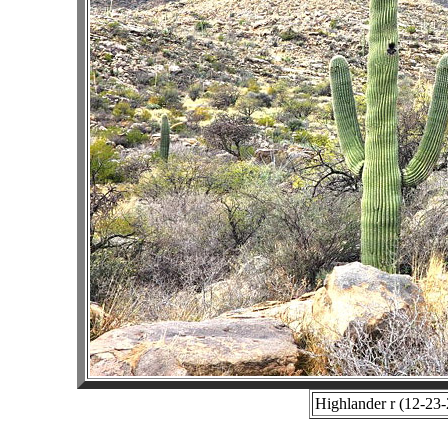
Highlander r (12-23